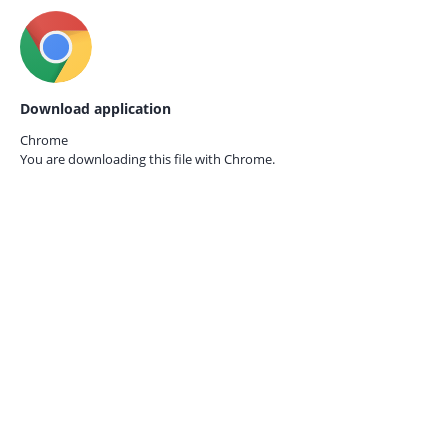
Download application
Chrome
You are downloading this file with
Chrome.