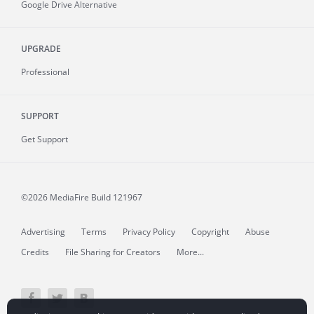
Google Drive Alternative
UPGRADE
Professional
SUPPORT
Get Support
©2026 MediaFire
Build 121967
Advertising
Terms
Privacy Policy
Copyright
Abuse
Credits
File Sharing for Creators
More...