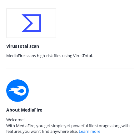
VirusTotal scan
MediaFire scans high-risk files using VirusTotal.
About MediaFire
Welcome!
With MediaFire, you get simple yet powerful file storage along with
features you won’t find anywhere else.
Learn more