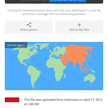
Clicking the download button above will start your download in a new tab
and show a message from our advertising partners.
Share options
Save to My Files
Upload region:
This file was uploaded from Indonesia on April 17, 2012
at 2:46 AM