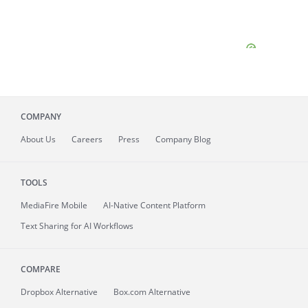
COMPANY
About
Us
Careers
Press
Company Blog
TOOLS
MediaFire
Mobile
AI-Native Content Platform
Text Sharing for AI Workflows
COMPARE
Dropbox Alternative
Box.com Alternative