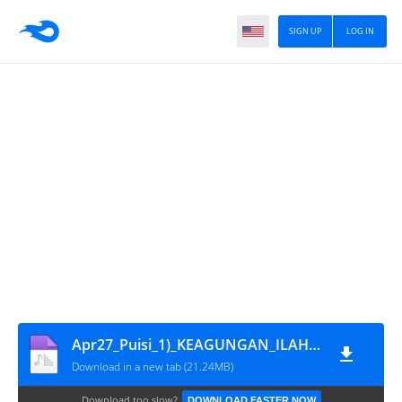
SIGN UP
LOG IN
Apr27_Puisi_1)_KEAGUNGAN_ILAHI,_2)_KEINDAHAN_FANTASI_CINTA,_3)_WAJAHMU,_4)_RAYAP,_5)_KEBESARAN-MU
Download in a new tab (21.24MB)
Download too slow?
DOWNLOAD FASTER NOW