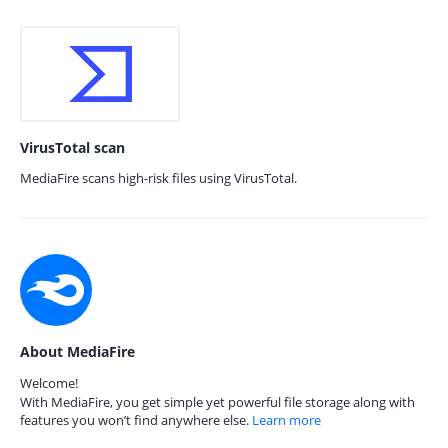
VirusTotal scan
MediaFire scans high-risk files using VirusTotal.
About MediaFire
Welcome!
With MediaFire, you get simple yet powerful file storage along with
features you won’t find anywhere else.
Learn more