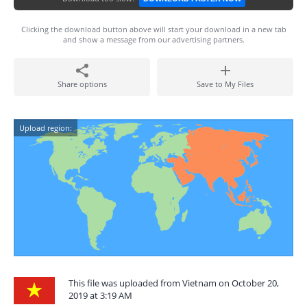
Clicking the download button above will start your download in a new tab
and show a message from our advertising partners.
Share options
Save to My Files
Upload region:
This file was uploaded from Vietnam on October 20,
2019 at 3:19 AM