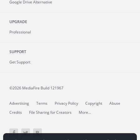
Google Drive Alternative
UPGRADE
Professional
SUPPORT
Get Support
©2026 MediaFire
Build 121967
Advertising
Terms
Privacy Policy
Copyright
Abuse
Credits
File Sharing for Creators
More...