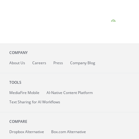
COMPANY
About
Us
Careers
Press
Company Blog
TOOLS
MediaFire
Mobile
AI-Native Content Platform
Text Sharing for AI Workflows
COMPARE
Dropbox Alternative
Box.com Alternative