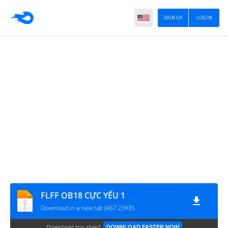
SIGN UP
LOG IN
FLFF OB18 CỰC YẾU 1
Download in a new tab (467.23KB)
Download too slow?
DOWNLOAD FASTER NOW