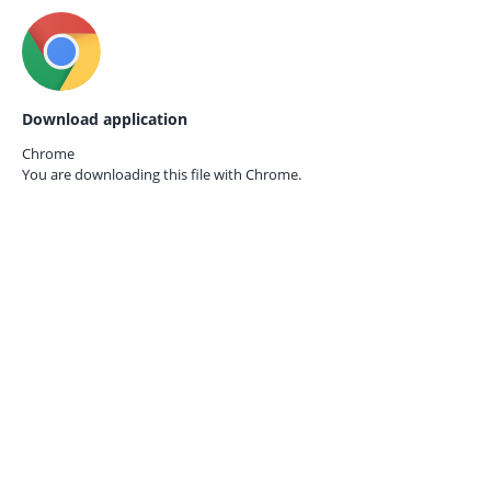
Download application
Chrome
You are downloading this file with
Chrome.