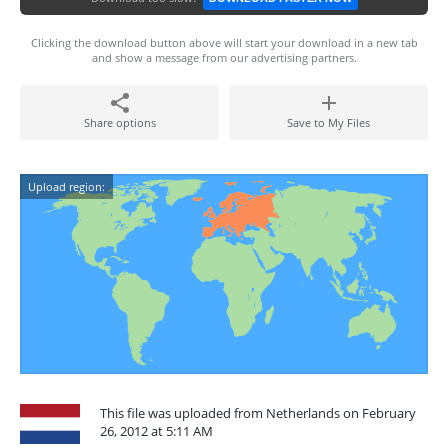
Clicking the download button above will start your download in a new tab
and show a message from our advertising partners.
Share options
Save to My Files
Upload region:
This file was uploaded from Netherlands on February
26, 2012 at 5:11 AM