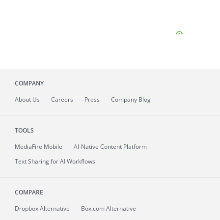
COMPANY
About
Us
Careers
Press
Company Blog
TOOLS
MediaFire
Mobile
AI-Native Content Platform
Text Sharing for AI Workflows
COMPARE
Dropbox Alternative
Box.com Alternative