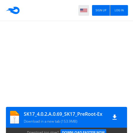
SIGN UP
LOG IN
SK17_4.0.2.A.0.69_SK17_PreRoot-Ex
Download in a new tab (153.9MB)
Download too slow?
DOWNLOAD FASTER NOW