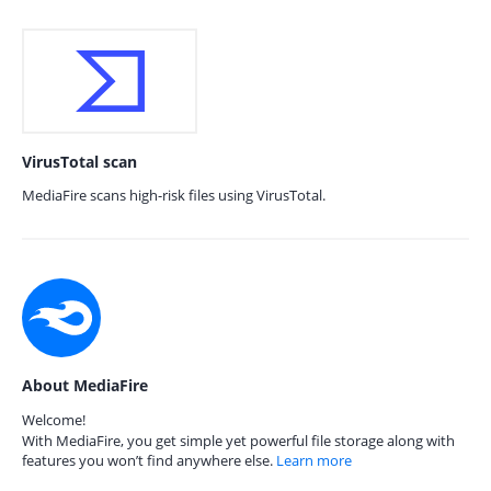
VirusTotal scan
MediaFire scans high-risk files using VirusTotal.
About MediaFire
Welcome!
With MediaFire, you get simple yet powerful file storage along with
features you won’t find anywhere else.
Learn more