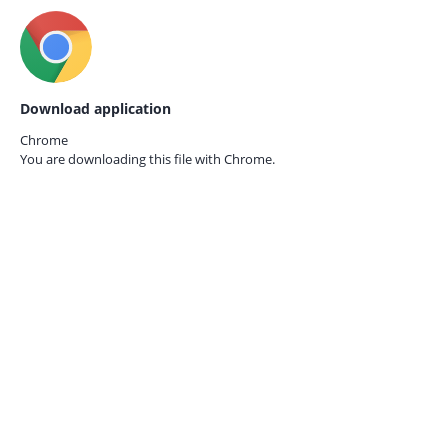
Download application
Chrome
You are downloading this file with
Chrome.