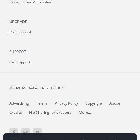
Google Drive Alternative
UPGRADE
Professional
SUPPORT
Get Support
©2026 MediaFire
Build 121967
Advertising
Terms
Privacy Policy
Copyright
Abuse
Credits
File Sharing for Creators
More...