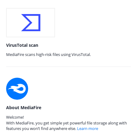
VirusTotal scan
MediaFire scans high-risk files using VirusTotal.
About MediaFire
Welcome!
With MediaFire, you get simple yet powerful file storage along with
features you won’t find anywhere else.
Learn more