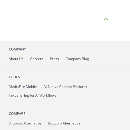
COMPANY
About
Us
Careers
Press
Company Blog
TOOLS
MediaFire
Mobile
AI-Native Content Platform
Text Sharing for AI Workflows
COMPARE
Dropbox Alternative
Box.com Alternative