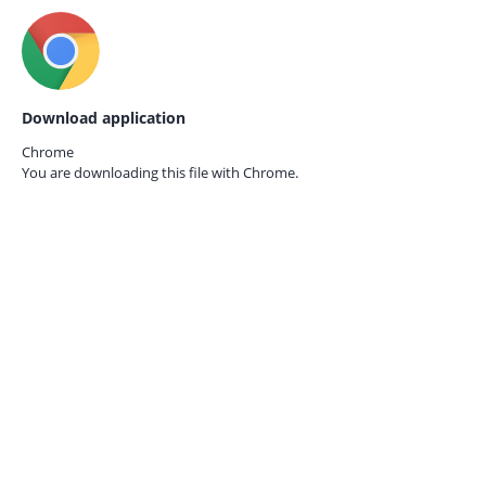
Download application
Chrome
You are downloading this file with
Chrome.