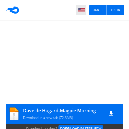
SIGN UP
LOG IN
Dave de Hugard-Magpie Morning
Download in a new tab (72.3MB)
Download too slow?
DOWNLOAD FASTER NOW