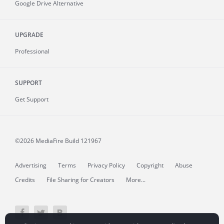
Google Drive Alternative
UPGRADE
Professional
SUPPORT
Get Support
©2026 MediaFire
Build 121967
Advertising
Terms
Privacy Policy
Copyright
Abuse
Credits
File Sharing for Creators
More...