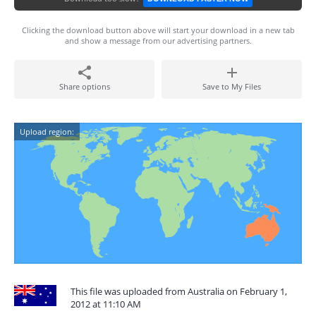
Clicking the download button above will start your download in a new tab
and show a message from our advertising partners.
Share options
Save to My Files
Upload region:
This file was uploaded from Australia on February 1,
2012 at 11:10 AM