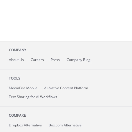
COMPANY
About
Us
Careers
Press
Company Blog
TOOLS
MediaFire
Mobile
AI-Native Content Platform
Text Sharing for AI Workflows
COMPARE
Dropbox Alternative
Box.com Alternative