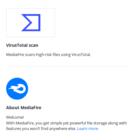
VirusTotal scan
MediaFire scans high-risk files using VirusTotal.
About MediaFire
Welcome!
With MediaFire, you get simple yet powerful file storage along with
features you won’t find anywhere else.
Learn more