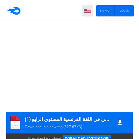
SIGN UP
LOG IN
التقويم التشخيصي في اللغة الفرنسية المستوى الرابع (1)
Download in a new tab (627.67KB)
Download too slow?
DOWNLOAD FASTER NOW