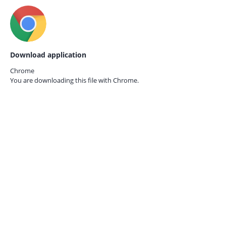
Download application
Chrome
You are downloading this file with
Chrome.