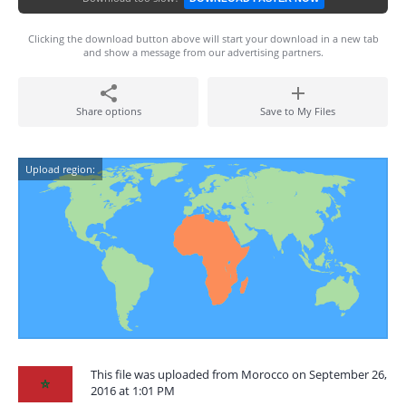
Clicking the download button above will start your download in a new tab
and show a message from our advertising partners.
Share options
Save to My Files
Upload region:
This file was uploaded from Morocco on September 26,
2016 at 1:01 PM