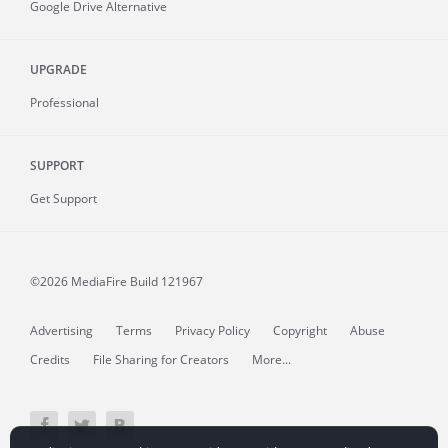
Google Drive Alternative
UPGRADE
Professional
SUPPORT
Get Support
©2026 MediaFire
Build 121967
Advertising
Terms
Privacy Policy
Copyright
Abuse
Credits
File Sharing for Creators
More...