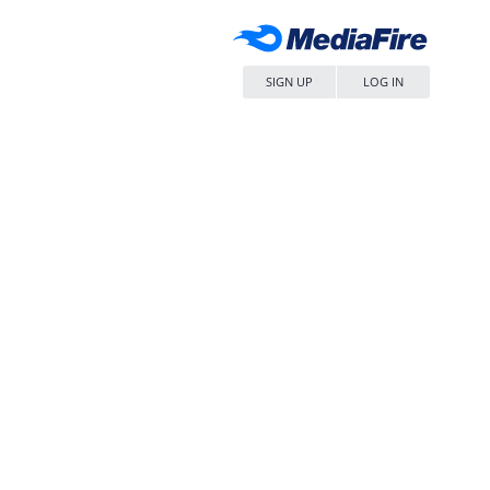
SIGN UP
LOG IN