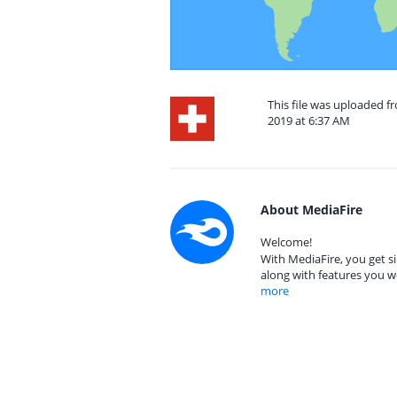
This file was uploaded f
2019 at 6:37 AM
About MediaFire
Welcome!
With MediaFire, you get si
along with features you w
more