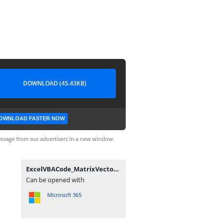
DOWNLOAD (45.43KB)
OWNLOAD FASTER NOW
ssage from our advertisers in a new window.
ExcelVBACode_MatrixVectorFunctionsTest_Module3_20120602.txt
Can be opened with
Microsoft 365