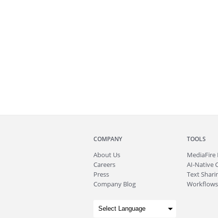
COMPANY
TOOLS
About
Us
MediaFire
Careers
AI-Native 
Press
Text Sharin
Company Blog
Workflows