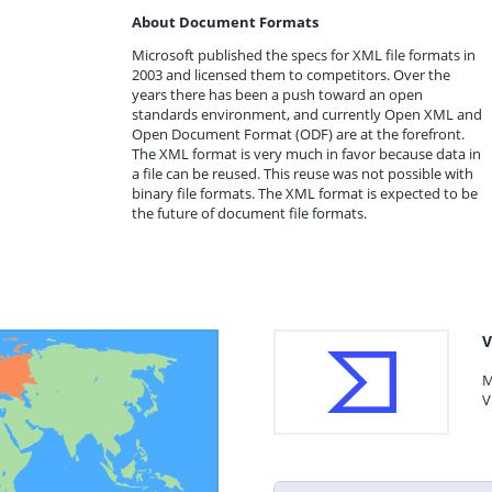
About Document Formats
Microsoft published the specs for XML file formats in
2003 and licensed them to competitors. Over the
years there has been a push toward an open
standards environment, and currently Open XML and
Open Document Format (ODF) are at the forefront.
The XML format is very much in favor because data in
a file can be reused. This reuse was not possible with
binary file formats. The XML format is expected to be
the future of document file formats.
V
M
V