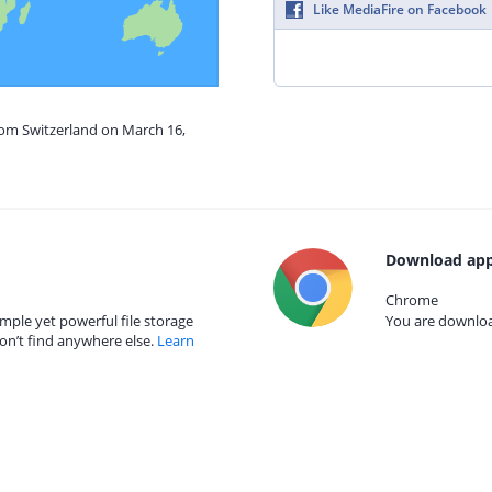
Like MediaFire on Facebook
rom Switzerland on March 16,
Download app
Chrome
mple yet powerful file storage
You are download
on’t find anywhere else.
Learn