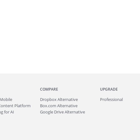
COMPARE
UPGRADE
Mobile
Dropbox Alternative
Professional
Content Platform
Box.com Alternative
g for AI
Google Drive Alternative