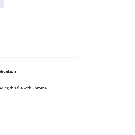
lication
ing this file with
Chrome.