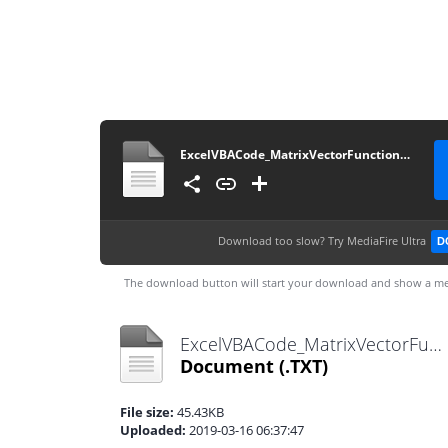
ExcelVBACode_MatrixVectorFunctionsTest_Module3_20120602
Download too slow?
Try MediaFire Ultra
D
The download button will start your download and show a me
ExcelVBACode_MatrixVectorFunctionsTest_Module3_20120602.txt
Document
(.TXT)
File size:
45.43KB
Uploaded:
2019-03-16 06:37:47