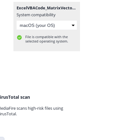
ExcelVBACode_MatrixVectorFunctionsTest_Module3_20120602.txt
System compatibility
File is compatible with the
selected operating system.
irusTotal scan
ediaFire scans high-risk files using
irusTotal.