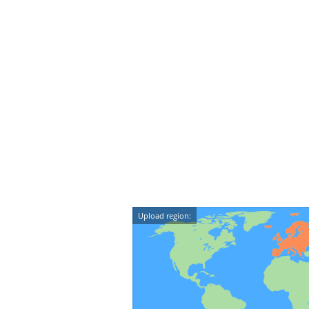
Upload region: