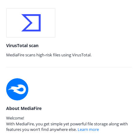
VirusTotal scan
MediaFire scans high-risk files using VirusTotal.
About MediaFire
Welcome!
With MediaFire, you get simple yet powerful file storage along with
features you won’t find anywhere else.
Learn more