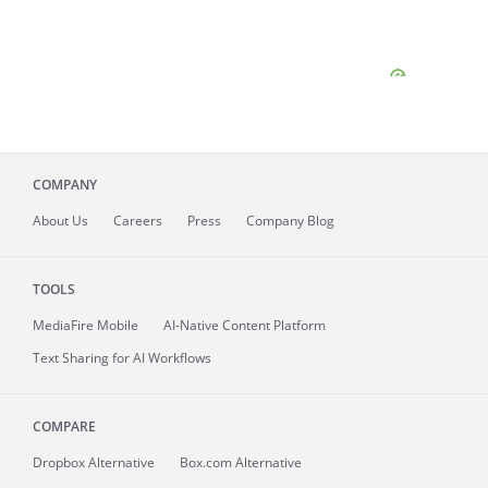
COMPANY
About
Us
Careers
Press
Company Blog
TOOLS
MediaFire
Mobile
AI-Native Content Platform
Text Sharing for AI Workflows
COMPARE
Dropbox Alternative
Box.com Alternative