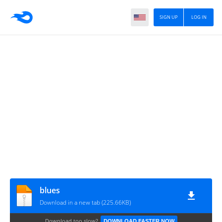
SIGN UP
LOG IN
blues
Download in a new tab (225.66KB)
Download too slow?
DOWNLOAD FASTER NOW