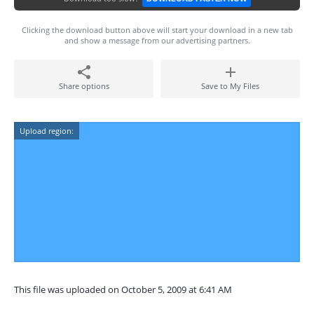
Clicking the download button above will start your download in a new tab
and show a message from our advertising partners.
Share options
Save to My Files
Upload region:
This file was uploaded on October 5, 2009 at 6:41 AM