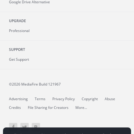
Google Drive Alternative
UPGRADE
Professional
SUPPORT
Get Support
©2026 MediaFire
Build 121967
Advertising
Terms
Privacy Policy
Copyright
Abuse
Credits
File Sharing for Creators
More...