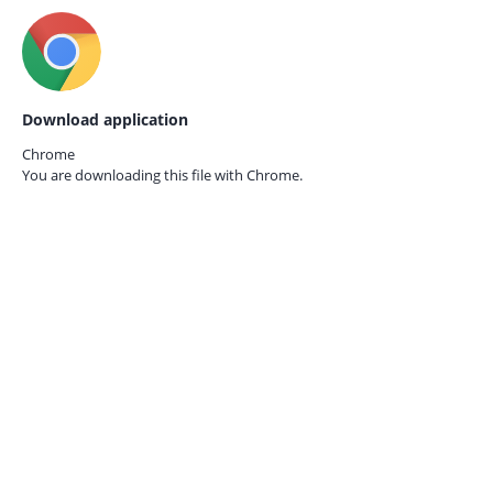
Download application
Chrome
You are downloading this file with
Chrome.