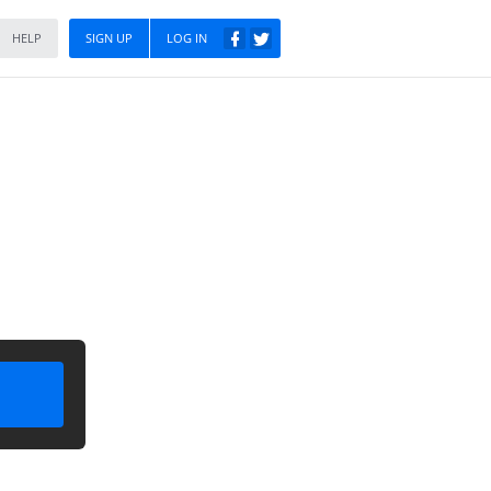
HELP
SIGN UP
LOG IN