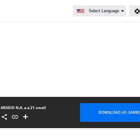
ARXEIO N.A. a.a.21 small
DOWNLOAD (41.34MB)