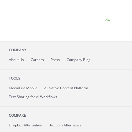
COMPANY
About
Us
Careers
Press
Company Blog
TOOLS
MediaFire
Mobile
AI-Native Content Platform
Text Sharing for AI Workflows
COMPARE
Dropbox Alternative
Box.com Alternative