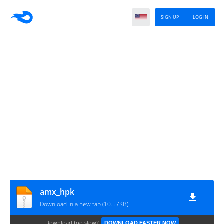
SIGN UP
LOG IN
amx_hpk
Download in a new tab (10.57KB)
Download too slow?
DOWNLOAD FASTER NOW