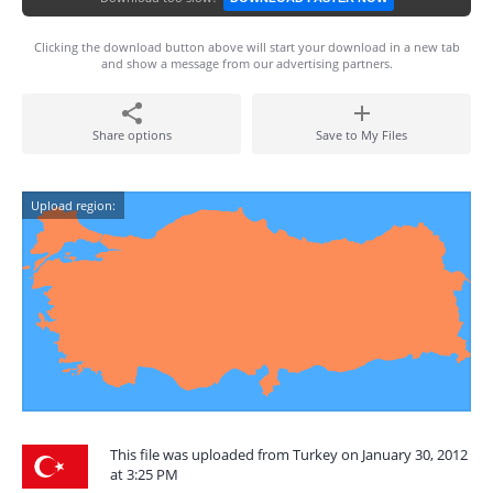
Clicking the download button above will start your download in a new tab
and show a message from our advertising partners.
Share options
Save to My Files
Upload region:
This file was uploaded from Turkey on January 30, 2012
at 3:25 PM