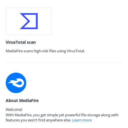
VirusTotal scan
MediaFire scans high-risk files using VirusTotal.
About MediaFire
Welcome!
With MediaFire, you get simple yet powerful file storage along with
features you won’t find anywhere else.
Learn more