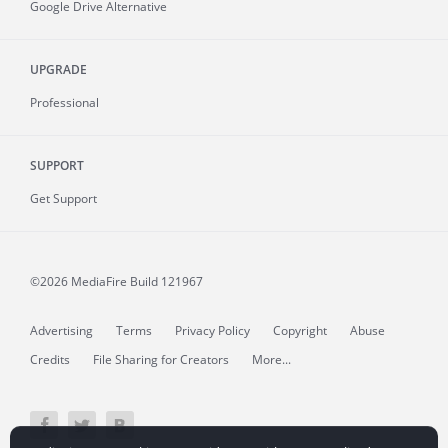
Google Drive Alternative
UPGRADE
Professional
SUPPORT
Get Support
©2026 MediaFire
Build 121967
Advertising
Terms
Privacy Policy
Copyright
Abuse
Credits
File Sharing for Creators
More...