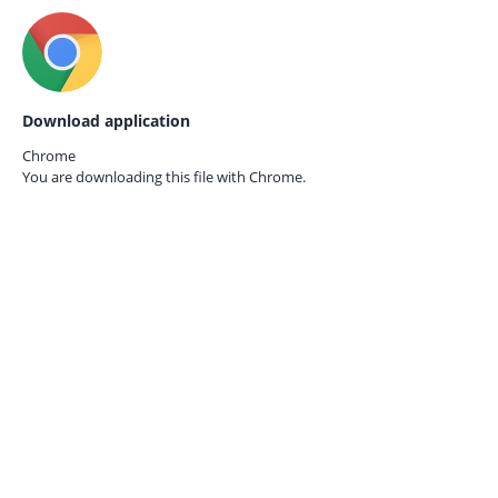
Download application
Chrome
You are downloading this file with
Chrome.