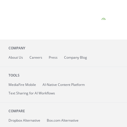
COMPANY
About
Us
Careers
Press
Company Blog
TOOLS
MediaFire
Mobile
AI-Native Content Platform
Text Sharing for AI Workflows
COMPARE
Dropbox Alternative
Box.com Alternative