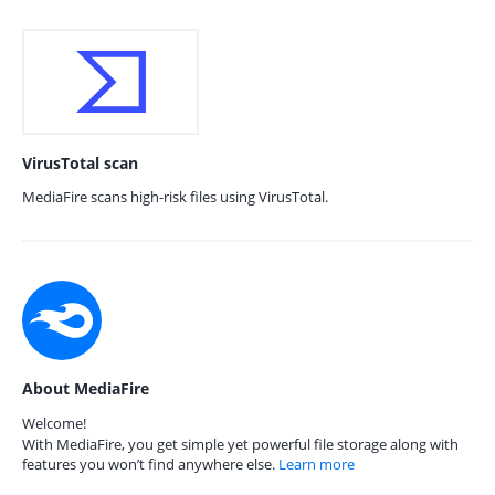
VirusTotal scan
MediaFire scans high-risk files using VirusTotal.
About MediaFire
Welcome!
With MediaFire, you get simple yet powerful file storage along with
features you won’t find anywhere else.
Learn more