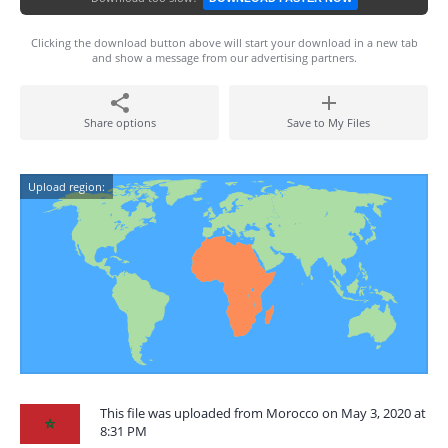
Clicking the download button above will start your download in a new tab
and show a message from our advertising partners.
Share options
Save to My Files
Upload region:
This file was uploaded from Morocco on May 3, 2020 at
8:31 PM