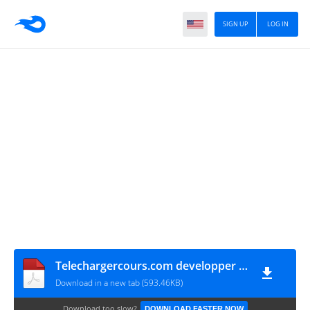
SIGN UP
LOG IN
Telechargercours.com developper des applications en java
Download in a new tab (593.46KB)
Download too slow?
DOWNLOAD FASTER NOW