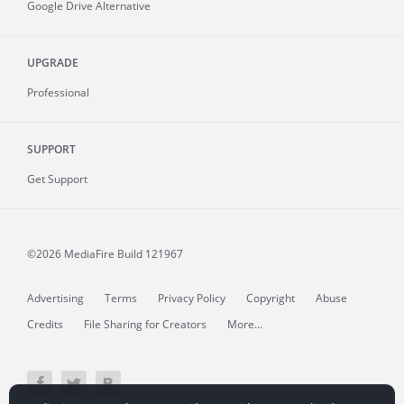
Google Drive Alternative
UPGRADE
Professional
SUPPORT
Get Support
©2026 MediaFire
Build 121967
Advertising
Terms
Privacy Policy
Copyright
Abuse
Credits
File Sharing for Creators
More...