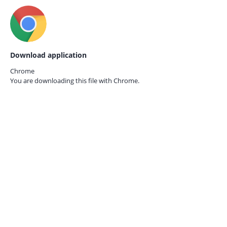
Download application
Chrome
You are downloading this file with
Chrome.