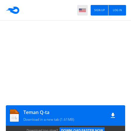
SIGN UP
LOG IN
Teman Q-ta
Download in a new tab (1.61MB)
Download too slow?
DOWNLOAD FASTER NOW