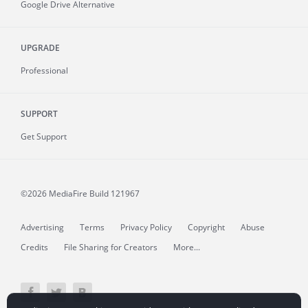
Google Drive Alternative
UPGRADE
Professional
SUPPORT
Get Support
©2026 MediaFire
Build 121967
Advertising
Terms
Privacy Policy
Copyright
Abuse
Credits
File Sharing for Creators
More...