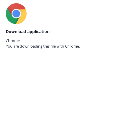
Download application
Chrome
You are downloading this file with
Chrome.