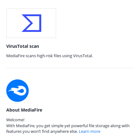
VirusTotal scan
MediaFire scans high-risk files using VirusTotal.
About MediaFire
Welcome!
With MediaFire, you get simple yet powerful file storage along with
features you won’t find anywhere else.
Learn more