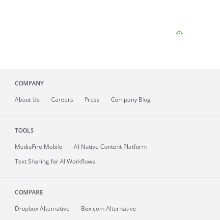
COMPANY
About
Us
Careers
Press
Company Blog
TOOLS
MediaFire
Mobile
AI-Native Content Platform
Text Sharing for AI Workflows
COMPARE
Dropbox Alternative
Box.com Alternative