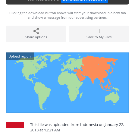
Clicking the download button above will start your download in a new tab
and show a message from our advertising partners.
Share options
Save to My Files
Upload region:
This file was uploaded from Indonesia on January 22,
2013 at 12:21 AM