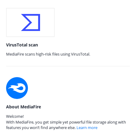
VirusTotal scan
MediaFire scans high-risk files using VirusTotal.
About MediaFire
Welcome!
With MediaFire, you get simple yet powerful file storage along with
features you won’t find anywhere else.
Learn more