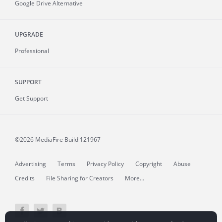
Google Drive Alternative
UPGRADE
Professional
SUPPORT
Get Support
©2026 MediaFire
Build 121967
Advertising
Terms
Privacy Policy
Copyright
Abuse
Credits
File Sharing for Creators
More...