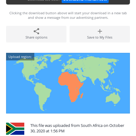
Clicking the download button above will start your download in a new tab
and show a message from our advertising partners.
Share options
Save to My Files
Upload region:
This file was uploaded from South Africa on October
30, 2020 at 1:56 PM