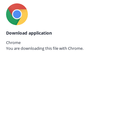
Download application
Chrome
You are downloading this file with
Chrome.