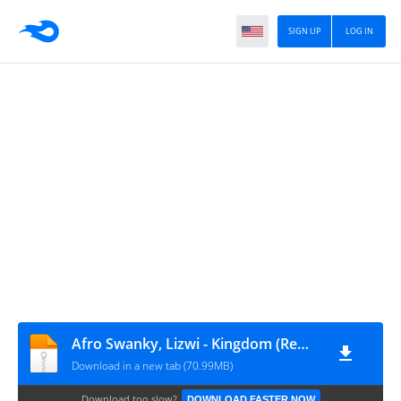
SIGN UP
LOG IN
Afro Swanky, Lizwi - Kingdom (Remixes)
Download in a new tab (70.99MB)
Download too slow?
DOWNLOAD FASTER NOW