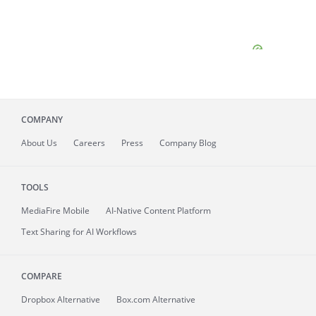
COMPANY
About
Us
Careers
Press
Company Blog
TOOLS
MediaFire
Mobile
AI-Native Content Platform
Text Sharing for AI Workflows
COMPARE
Dropbox Alternative
Box.com Alternative