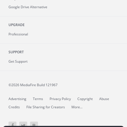
Google Drive Alternative
UPGRADE
Professional
SUPPORT
Get Support
©2026 MediaFire
Build 121967
Advertising
Terms
Privacy Policy
Copyright
Abuse
Credits
File Sharing for Creators
More...