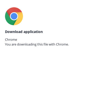
Download application
Chrome
You are downloading this file with
Chrome.