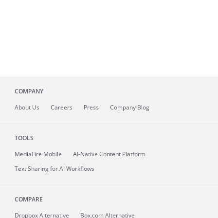
COMPANY
About
Us
Careers
Press
Company Blog
TOOLS
MediaFire
Mobile
AI-Native Content Platform
Text Sharing for AI Workflows
COMPARE
Dropbox Alternative
Box.com Alternative