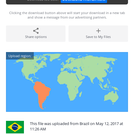
Clicking the download button above will start your download in a new tab
and show a message from our advertising partners.
Share options
Save to My Files
Upload region:
This file was uploaded from Brazil on May 12, 2017 at
11:26 AM