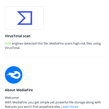
VirusTotal scan
0/56
engines detected this file. MediaFire scans high-risk files using
VirusTotal.
About MediaFire
Welcome!
With MediaFire, you get simple yet powerful file storage along with
features you won’t find anywhere else.
Learn more