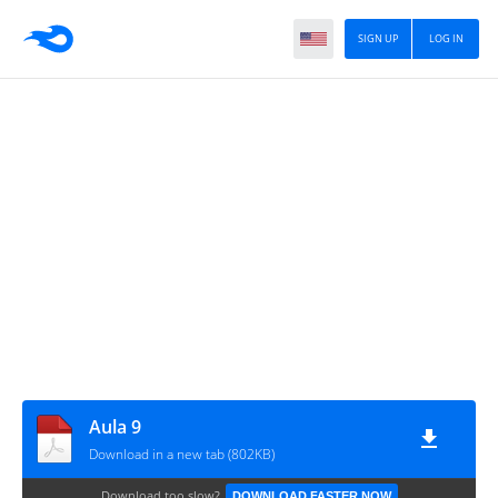
SIGN UP
LOG IN
Aula 9
Download in a new tab (802KB)
Download too slow?
DOWNLOAD FASTER NOW