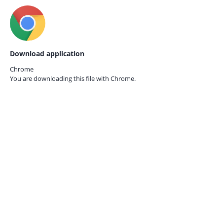
Download application
Chrome
You are downloading this file with
Chrome.