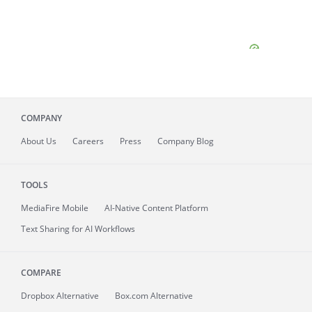
COMPANY
About
Us
Careers
Press
Company Blog
TOOLS
MediaFire
Mobile
AI-Native Content Platform
Text Sharing for AI Workflows
COMPARE
Dropbox Alternative
Box.com Alternative