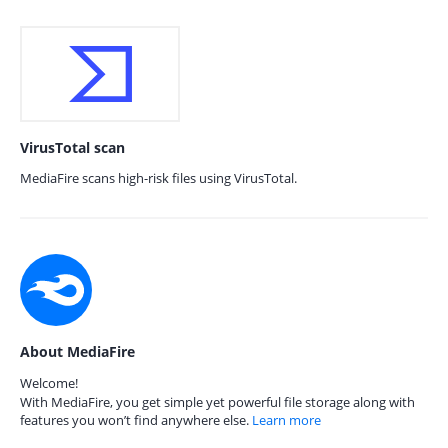
VirusTotal scan
MediaFire scans high-risk files using VirusTotal.
About MediaFire
Welcome!
With MediaFire, you get simple yet powerful file storage along with
features you won’t find anywhere else.
Learn more