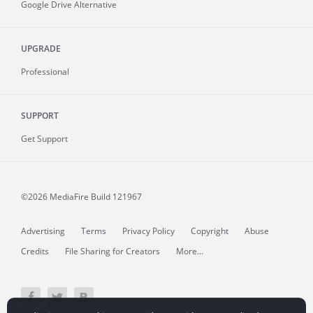
Google Drive Alternative
UPGRADE
Professional
SUPPORT
Get Support
©2026 MediaFire
Build 121967
Advertising
Terms
Privacy Policy
Copyright
Abuse
Credits
File Sharing for Creators
More...