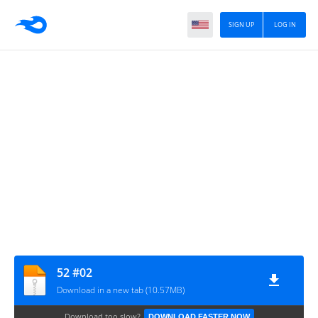
SIGN UP
LOG IN
52 #02
Download in a new tab (10.57MB)
Download too slow?
DOWNLOAD FASTER NOW