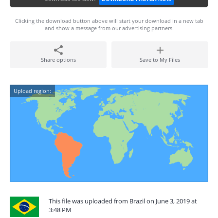
Clicking the download button above will start your download in a new tab
and show a message from our advertising partners.
Share options
Save to My Files
Upload region:
This file was uploaded from Brazil on June 3, 2019 at
3:48 PM