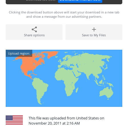
Clicking the download button above will start your download in a new tab
and show a message from our advertising partners.
Share options
Save to My Files
Upload region:
This file was uploaded from United States on
November 20, 2011 at 2:16 AM