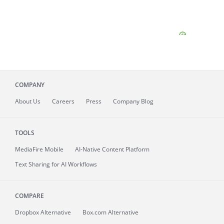
COMPANY
About
Us
Careers
Press
Company Blog
TOOLS
MediaFire
Mobile
AI-Native Content Platform
Text Sharing for AI Workflows
COMPARE
Dropbox Alternative
Box.com Alternative