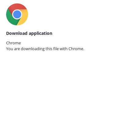
Download application
Chrome
You are downloading this file with
Chrome.