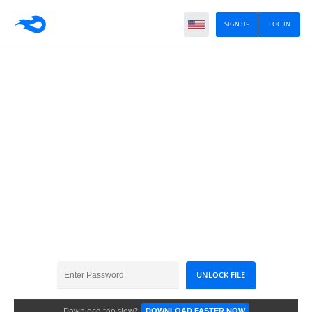
SIGN UP
LOG IN
DCD_WinterWonderland_TS
Download too slow?
DOWNLOAD FASTER NOW