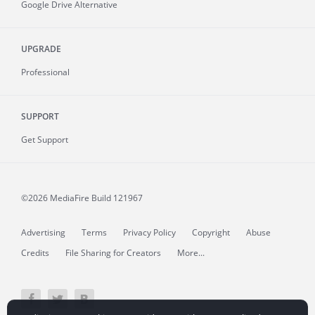
Google Drive Alternative
UPGRADE
Professional
SUPPORT
Get Support
©2026 MediaFire
Build 121967
Advertising
Terms
Privacy Policy
Copyright
Abuse
Credits
File Sharing for Creators
More...