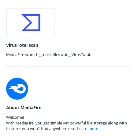
VirusTotal scan
MediaFire scans high-risk files using VirusTotal.
About MediaFire
Welcome!
With MediaFire, you get simple yet powerful file storage along with
features you won’t find anywhere else.
Learn more