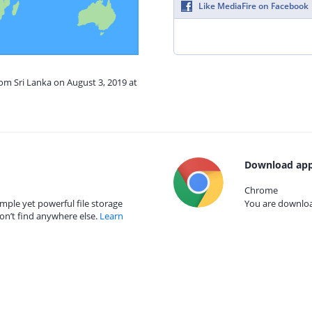
Like MediaFire on Facebook
rom Sri Lanka on August 3, 2019 at
Download app
Chrome
mple yet powerful file storage
You are download
on’t find anywhere else.
Learn