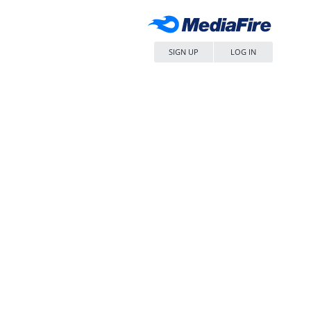
SIGN UP
LOG IN