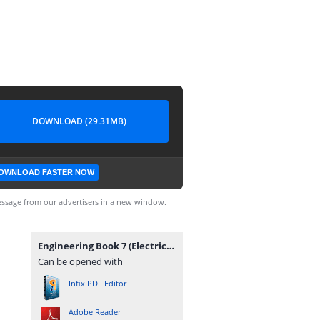
DOWNLOAD (29.31MB)
OWNLOAD FASTER NOW
ssage from our advertisers in a new window.
Engineering Book 7 (Electrical Machines & Power Systems).pdf
Can be opened with
Infix PDF Editor
Adobe Reader