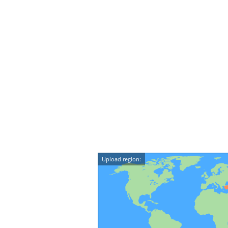
Upload region: