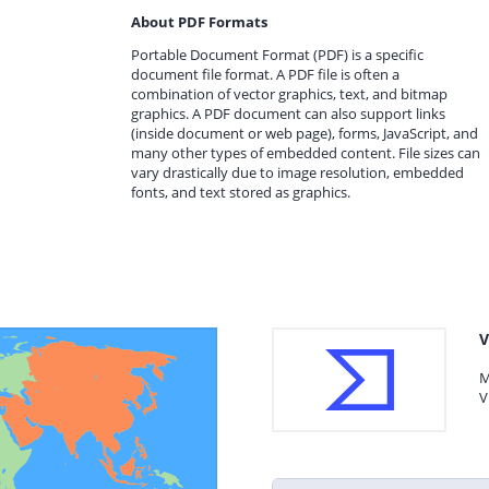
About PDF Formats
Portable Document Format (PDF) is a specific
document file format. A PDF file is often a
combination of vector graphics, text, and bitmap
graphics. A PDF document can also support links
(inside document or web page), forms, JavaScript, and
many other types of embedded content. File sizes can
vary drastically due to image resolution, embedded
fonts, and text stored as graphics.
V
M
V