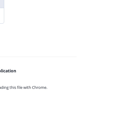
lication
ing this file with
Chrome.