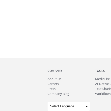
COMPANY
TOOLS
About
Us
MediaFire
Careers
AI-Native 
Press
Text Sharin
Company Blog
Workflows