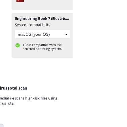
Engineering Book 7 (Electrical Machines & Power Systems).pdf
System compatibility
File is compatible with the
selected operating system.
irusTotal scan
ediaFire scans high-risk files using
irusTotal.