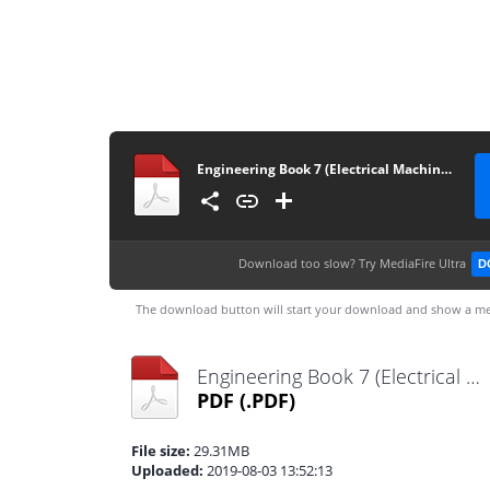
Engineering Book 7 (Electrical Machines & Power Systems)
Download too slow?
Try MediaFire Ultra
D
The download button will start your download and show a me
Engineering Book 7 (Electrical Machines & Power Systems).pdf
PDF
(.PDF)
File size:
29.31MB
Uploaded:
2019-08-03 13:52:13