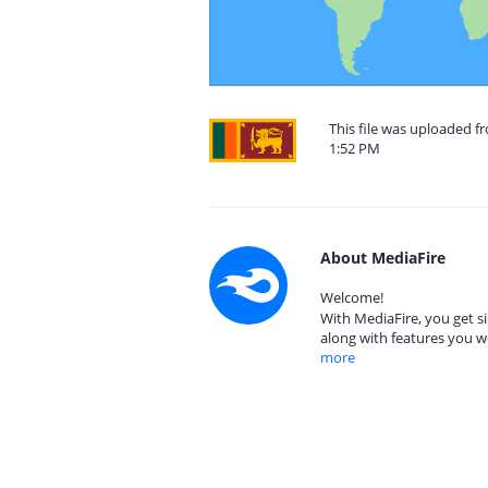
This file was uploaded f
1:52 PM
About MediaFire
Welcome!
With MediaFire, you get si
along with features you w
more