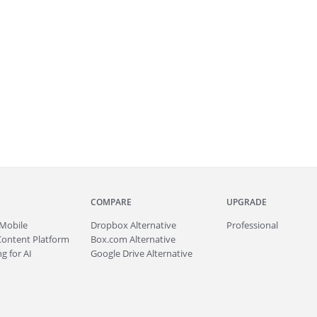
COMPARE
UPGRADE
Mobile
Dropbox Alternative
Professional
Content Platform
Box.com Alternative
g for AI
Google Drive Alternative