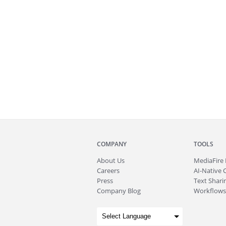
COMPANY
TOOLS
About
Us
MediaFire
Careers
AI-Native 
Press
Text Sharin
Company Blog
Workflows