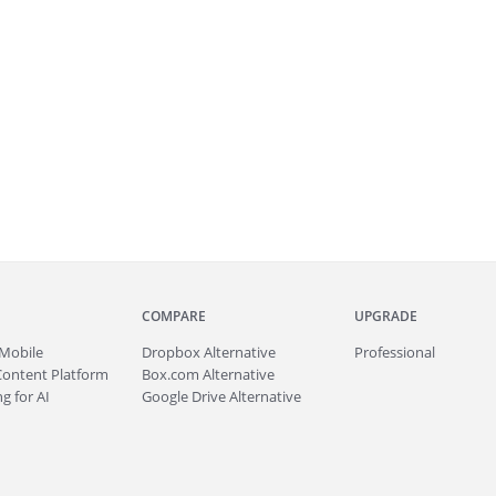
COMPARE
UPGRADE
Mobile
Dropbox Alternative
Professional
Content Platform
Box.com Alternative
g for AI
Google Drive Alternative