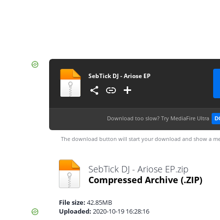
SebTick DJ - Ariose EP
Download too slow?
Try MediaFire Ultra
D
The download button will start your download and show a me
SebTick DJ - Ariose EP.zip
Compressed Archive
(.ZIP)
File size:
42.85MB
Uploaded:
2020-10-19 16:28:16