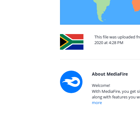
This file was uploaded f
2020 at 4:28 PM
About MediaFire
Welcome!
With MediaFire, you get si
along with features you w
more