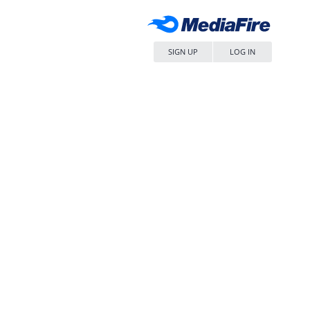
SIGN UP
LOG IN