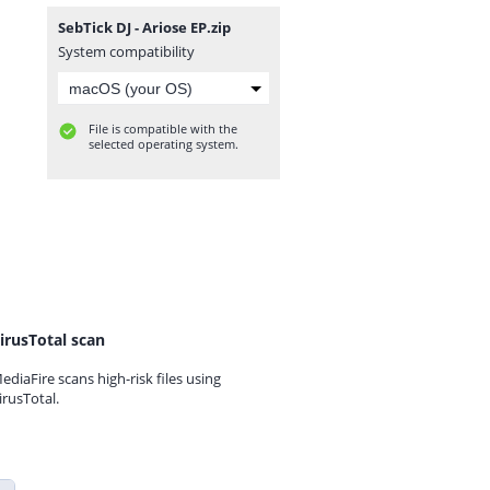
SebTick DJ - Ariose EP.zip
System compatibility
File is compatible with the
selected operating system.
irusTotal scan
ediaFire scans high-risk files using
irusTotal.