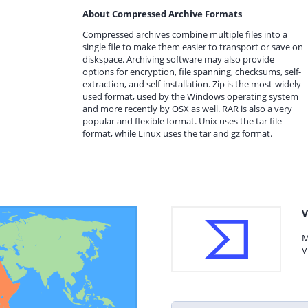
About Compressed Archive Formats
Compressed archives combine multiple files into a
single file to make them easier to transport or save on
diskspace. Archiving software may also provide
options for encryption, file spanning, checksums, self-
extraction, and self-installation. Zip is the most-widely
used format, used by the Windows operating system
and more recently by OSX as well. RAR is also a very
popular and flexible format. Unix uses the tar file
format, while Linux uses the tar and gz format.
V
M
V