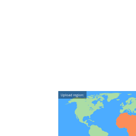
Upload region: