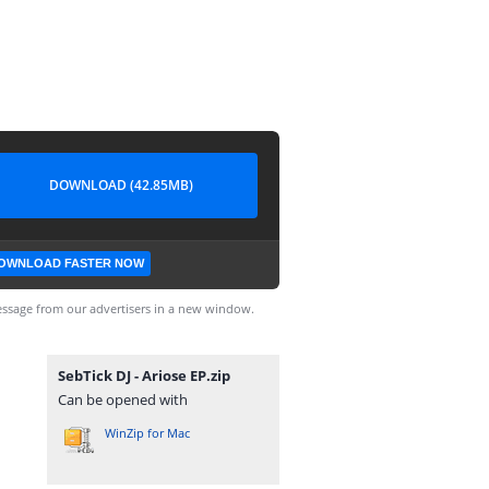
DOWNLOAD (42.85MB)
OWNLOAD FASTER NOW
ssage from our advertisers in a new window.
SebTick DJ - Ariose EP.zip
Can be opened with
WinZip for Mac