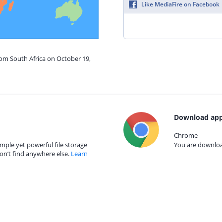
Like MediaFire on Facebook
rom South Africa on October 19,
Download app
Chrome
mple yet powerful file storage
You are download
on’t find anywhere else.
Learn