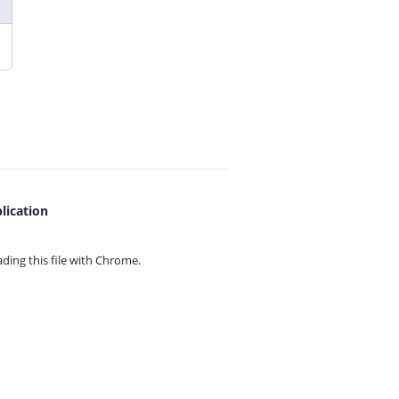
lication
ing this file with
Chrome.