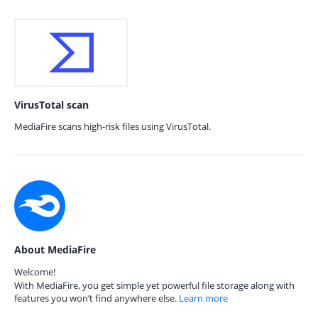
VirusTotal scan
MediaFire scans high-risk files using VirusTotal.
About MediaFire
Welcome!
With MediaFire, you get simple yet powerful file storage along with
features you won’t find anywhere else.
Learn more