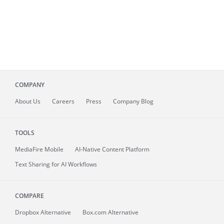
COMPANY
About
Us
Careers
Press
Company Blog
TOOLS
MediaFire
Mobile
AI-Native Content Platform
Text Sharing for AI Workflows
COMPARE
Dropbox Alternative
Box.com Alternative