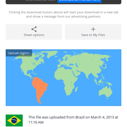
Clicking the download button above will start your download in a new tab
and show a message from our advertising partners.
Share options
Save to My Files
Upload region:
This file was uploaded from Brazil on March 4, 2013 at
11:16 AM