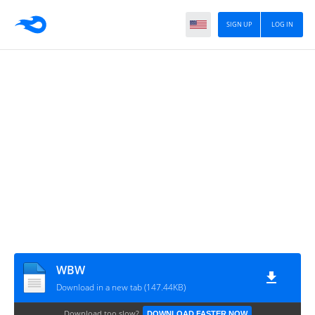
SIGN UP
LOG IN
WBW
Download in a new tab (147.44KB)
Download too slow?
DOWNLOAD FASTER NOW