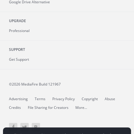
Google Drive Alternative
UPGRADE
Professional
SUPPORT
Get Support
©2026 MediaFire
Build 121967
Advertising
Terms
Privacy Policy
Copyright
Abuse
Credits
File Sharing for Creators
More...