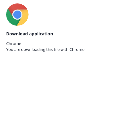
Download application
Chrome
You are downloading this file with
Chrome.