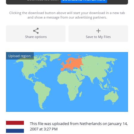
Clicking the download button above will start your download in a new tab
and show a message from our advertising partners.
Share options
Save to My Files
Upload region:
This file was uploaded from Netherlands on January 14,
2007 at 3:27 PM