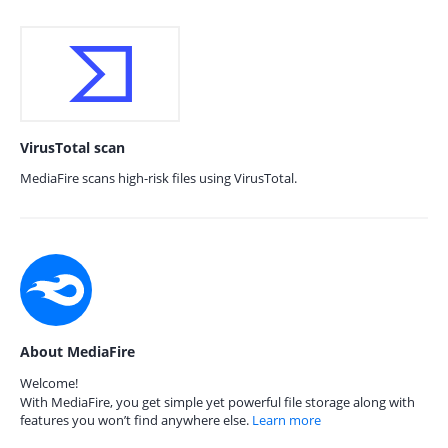
VirusTotal scan
MediaFire scans high-risk files using VirusTotal.
About MediaFire
Welcome!
With MediaFire, you get simple yet powerful file storage along with
features you won’t find anywhere else.
Learn more