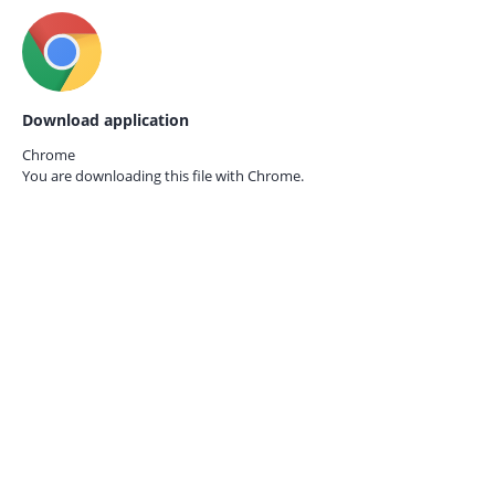
Download application
Chrome
You are downloading this file with
Chrome.