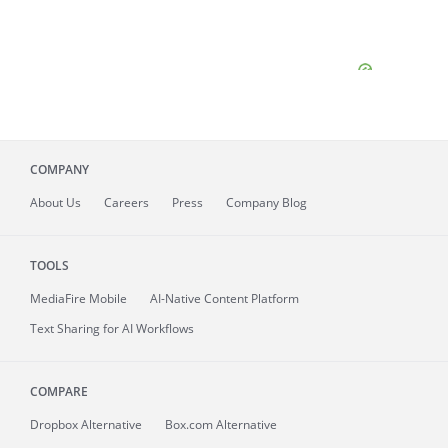
COMPANY
About
Us
Careers
Press
Company Blog
TOOLS
MediaFire
Mobile
AI-Native Content Platform
Text Sharing for AI Workflows
COMPARE
Dropbox Alternative
Box.com Alternative