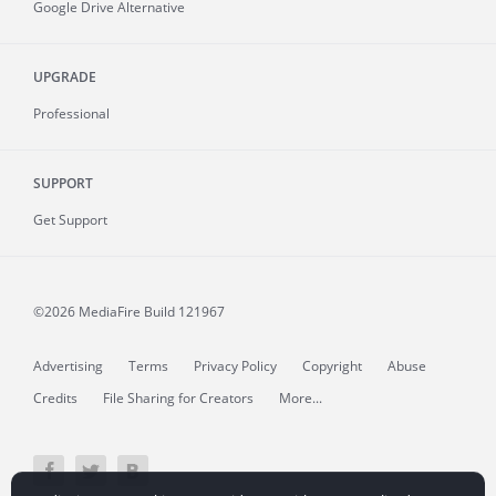
Google Drive Alternative
UPGRADE
Professional
SUPPORT
Get Support
©2026 MediaFire
Build 121967
Advertising
Terms
Privacy Policy
Copyright
Abuse
Credits
File Sharing for Creators
More...