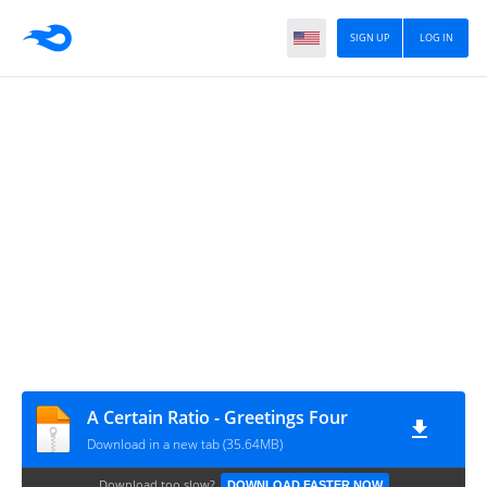
SIGN UP
LOG IN
A Certain Ratio - Greetings Four
Download in a new tab (35.64MB)
Download too slow?
DOWNLOAD FASTER NOW