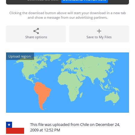
Clicking the download button above will start your download in a new tab
and show a message from our advertising partners.
Share options
Save to My Files
Upload region:
This file was uploaded from Chile on December 24,
2009 at 12:52 PM