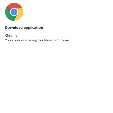
Download application
Chrome
You are downloading this file with
Chrome.