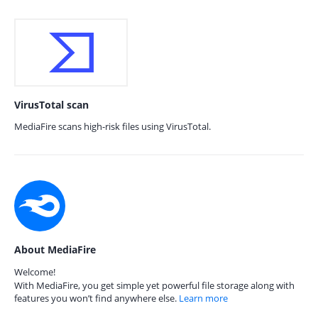
VirusTotal scan
MediaFire scans high-risk files using VirusTotal.
About MediaFire
Welcome!
With MediaFire, you get simple yet powerful file storage along with
features you won’t find anywhere else.
Learn more