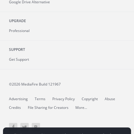
Google Drive Alternative
UPGRADE
Professional
SUPPORT
Get Support
©2026 MediaFire
Build 121967
Advertising
Terms
Privacy Policy
Copyright
Abuse
Credits
File Sharing for Creators
More...