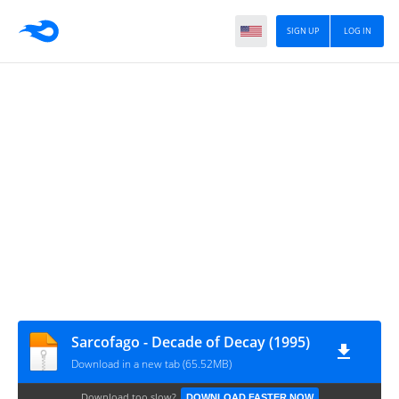
SIGN UP
LOG IN
Sarcofago - Decade of Decay (1995)
Download in a new tab (65.52MB)
Download too slow?
DOWNLOAD FASTER NOW