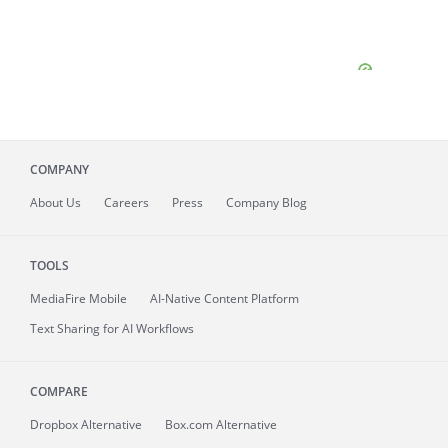
COMPANY
About
Us
Careers
Press
Company Blog
TOOLS
MediaFire
Mobile
AI-Native Content Platform
Text Sharing for AI Workflows
COMPARE
Dropbox Alternative
Box.com Alternative