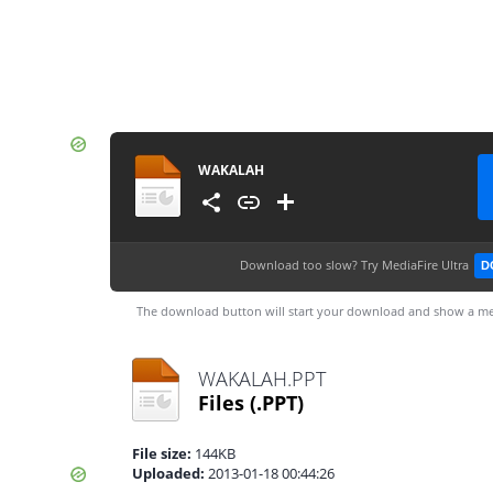
WAKALAH
Download too slow?
Try MediaFire Ultra
D
The download button will start your download and show a me
WAKALAH.PPT
Files
(.PPT)
File size:
144KB
Uploaded:
2013-01-18 00:44:26