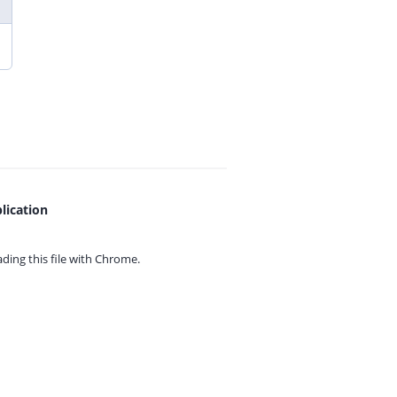
lication
ing this file with
Chrome.