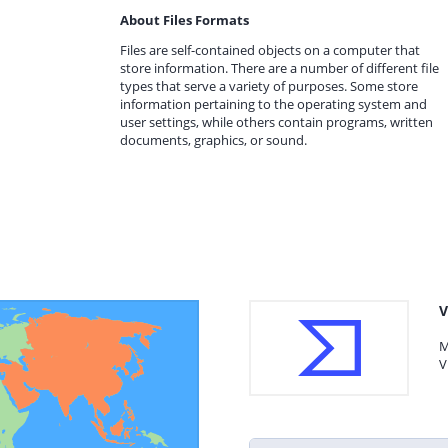
About Files Formats
Files are self-contained objects on a computer that
store information. There are a number of different file
types that serve a variety of purposes. Some store
information pertaining to the operating system and
user settings, while others contain programs, written
documents, graphics, or sound.
V
M
V