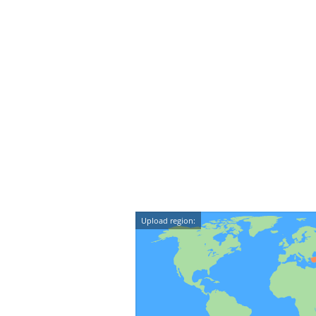
Upload region: