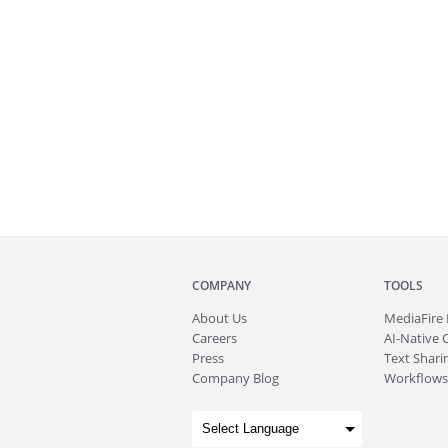
COMPANY
TOOLS
About
Us
MediaFire
Careers
AI-Native 
Press
Text Sharin
Company Blog
Workflows