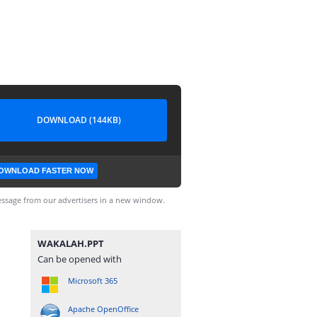
DOWNLOAD (144KB)
OWNLOAD FASTER NOW
ssage from our advertisers in a new window.
WAKALAH.PPT
Can be opened with
Microsoft 365
Apache OpenOffice