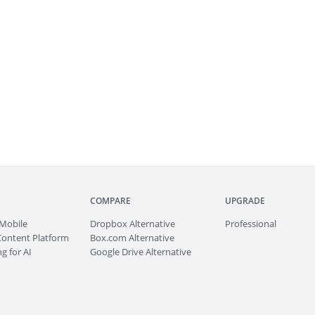
COMPARE
UPGRADE
Mobile
Dropbox Alternative
Professional
Content Platform
Box.com Alternative
g for AI
Google Drive Alternative