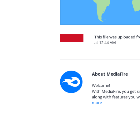
This file was uploaded f
at 12:44 AM
About MediaFire
Welcome!
With MediaFire, you get si
along with features you w
more