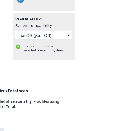
WAKALAH.PPT
System compatibility
File is compatible with the
selected operating system.
irusTotal scan
ediaFire scans high-risk files using
irusTotal.