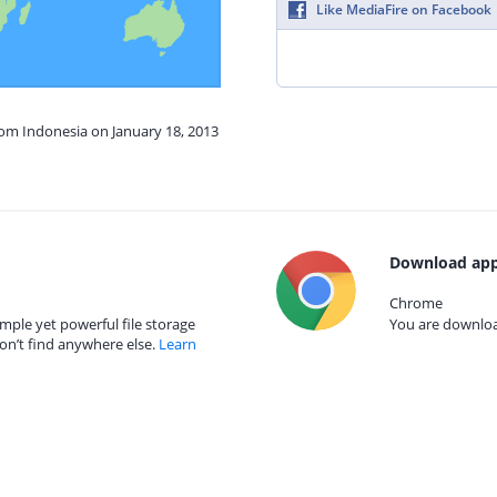
Like MediaFire on Facebook
rom Indonesia on January 18, 2013
Download app
Chrome
mple yet powerful file storage
You are download
on’t find anywhere else.
Learn