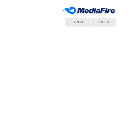
SIGN UP
LOG IN