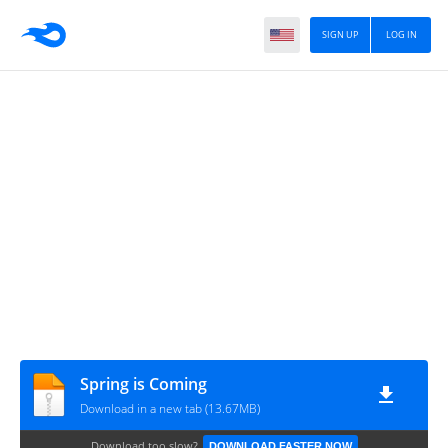
SIGN UP
LOG IN
Spring is Coming
Download in a new tab (13.67MB)
Download too slow?
DOWNLOAD FASTER NOW