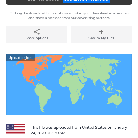
Clicking the download button above will start your download in a new tab
and show a message from our advertising partners.
Share options
Save to My Files
Upload region:
This file was uploaded from United States on January
24, 2020 at 2:30 AM