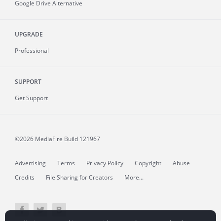
Google Drive Alternative
UPGRADE
Professional
SUPPORT
Get Support
©2026 MediaFire
Build 121967
Advertising
Terms
Privacy Policy
Copyright
Abuse
Credits
File Sharing for Creators
More...