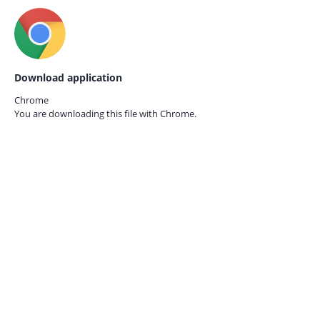
Download application
Chrome
You are downloading this file with
Chrome.