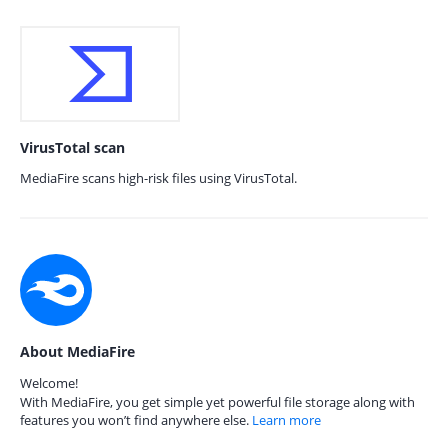
VirusTotal scan
MediaFire scans high-risk files using VirusTotal.
About MediaFire
Welcome!
With MediaFire, you get simple yet powerful file storage along with
features you won’t find anywhere else.
Learn more