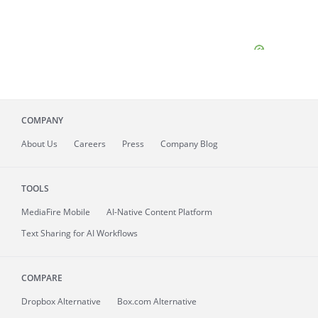
COMPANY
About
Us
Careers
Press
Company Blog
TOOLS
MediaFire
Mobile
AI-Native Content Platform
Text Sharing for AI Workflows
COMPARE
Dropbox Alternative
Box.com Alternative