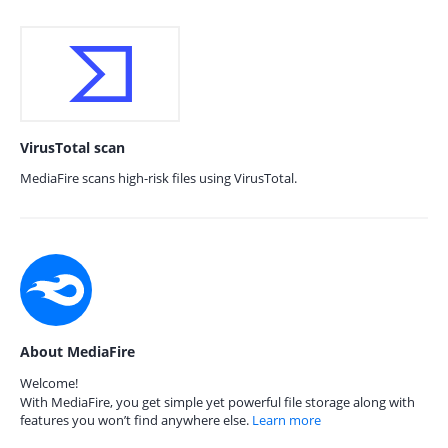
VirusTotal scan
MediaFire scans high-risk files using VirusTotal.
About MediaFire
Welcome!
With MediaFire, you get simple yet powerful file storage along with
features you won’t find anywhere else.
Learn more