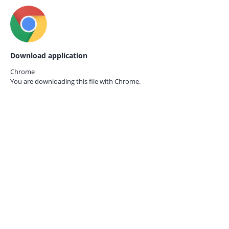
Download application
Chrome
You are downloading this file with
Chrome.