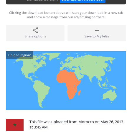
Clicking the download button above will start your download in a new tab
and show a message from our advertising partners.
Share options
Save to My Files
Upload region:
This file was uploaded from Morocco on May 26, 2013
at 3:45 AM