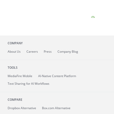
COMPANY
About
Us
Careers
Press
Company Blog
TOOLS
MediaFire
Mobile
AI-Native Content Platform
Text Sharing for AI Workflows
COMPARE
Dropbox Alternative
Box.com Alternative