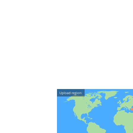
Upload region: