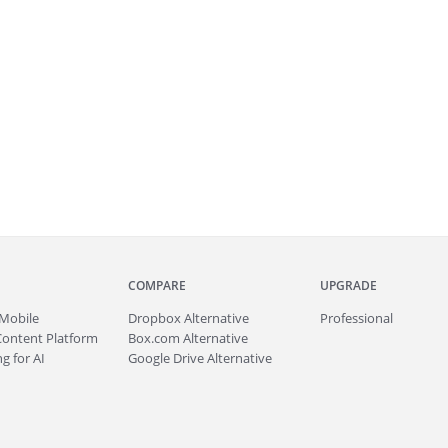
COMPARE
UPGRADE
Mobile
Dropbox Alternative
Professional
Content Platform
Box.com Alternative
g for AI
Google Drive Alternative