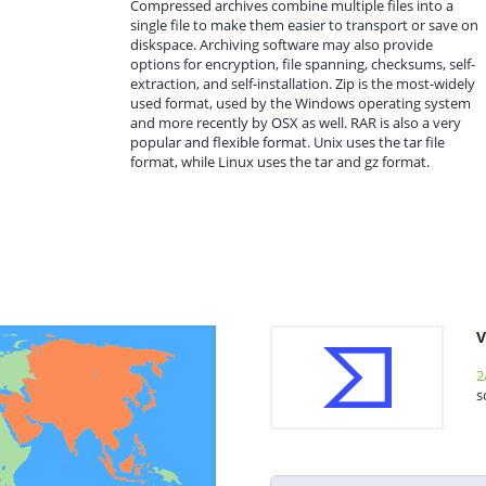
Compressed archives combine multiple files into a
single file to make them easier to transport or save on
diskspace. Archiving software may also provide
options for encryption, file spanning, checksums, self-
extraction, and self-installation. Zip is the most-widely
used format, used by the Windows operating system
and more recently by OSX as well. RAR is also a very
popular and flexible format. Unix uses the tar file
format, while Linux uses the tar and gz format.
V
2
s