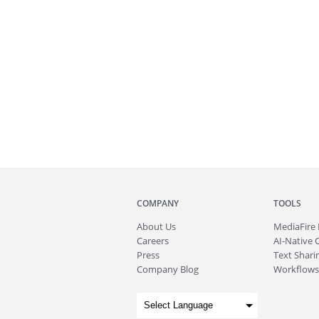
COMPANY
TOOLS
About
Us
MediaFire
Careers
AI-Native 
Press
Text Sharin
Company Blog
Workflows