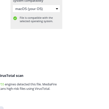
System compatibility
File is compatible with the
selected operating system.
irusTotal scan
/55
engines detected this file. MediaFire
cans high-risk files using VirusTotal.