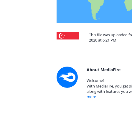
This file was uploaded f
2020 at 6:21 PM
About MediaFire
Welcome!
With MediaFire, you get si
along with features you w
more