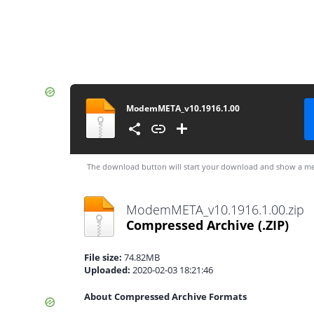
ModemMETA_v10.1916.1.00
The download button will start your download and show a me
ModemMETA_v10.1916.1.00.zip
Compressed Archive
(.ZIP)
File size:
74.82MB
Uploaded:
2020-02-03 18:21:46
About Compressed Archive Formats