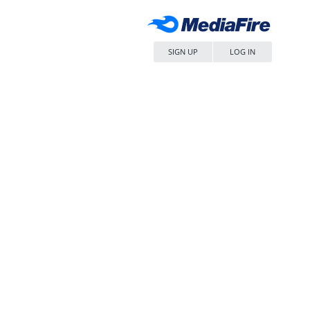
SIGN UP
LOG IN