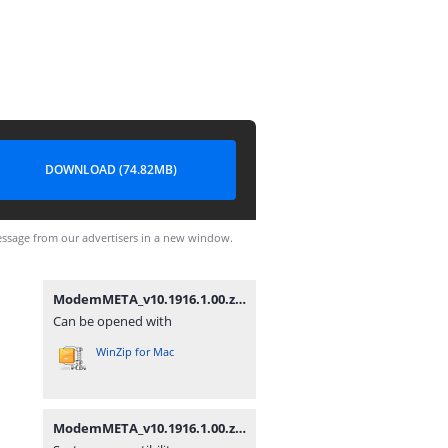
DOWNLOAD (74.82MB)
ssage from our advertisers in a new window.
ModemMETA_v10.1916.1.00.zip
Can be opened with
WinZip for Mac
ModemMETA_v10.1916.1.00.zip