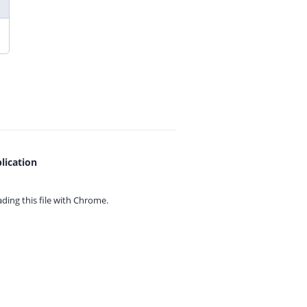
lication
ing this file with
Chrome.