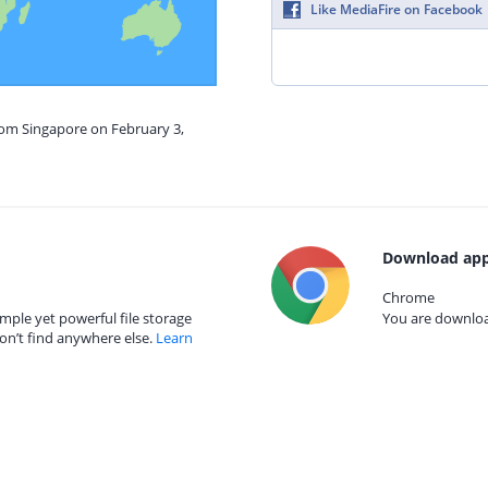
Like MediaFire on Facebook
rom Singapore on February 3,
Download app
Chrome
mple yet powerful file storage
You are download
on’t find anywhere else.
Learn