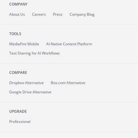
COMPANY
About
Us
Careers
Press
Company Blog
TOOLS
MediaFire
Mobile
AI-Native Content Platform
Text Sharing for AI Workflows
COMPARE
Dropbox Alternative
Box.com Alternative
Google Drive Alternative
UPGRADE
Professional