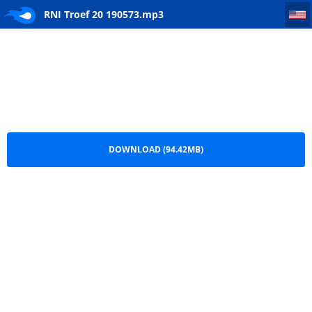
RNI Troef 20 190573
RNI Troef 20 190573.mp3
DOWNLOAD (94.42MB)