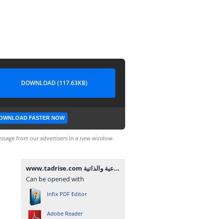
DOWNLOAD (117.63KB)
OWNLOAD FASTER NOW
ssage from our advertisers in a new window.
www.tadrise.com مصفوفة أنشطة تنمية الكفايات الاجتماعية والذاتية.pdf
Can be opened with
Infix PDF Editor
Adobe Reader