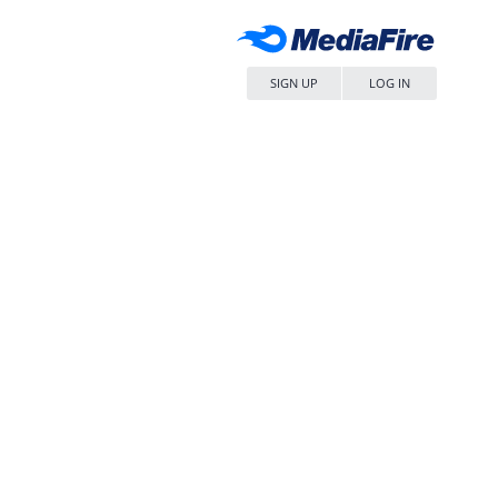
SIGN UP
LOG IN