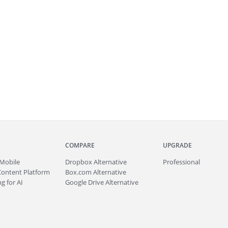
COMPARE
UPGRADE
Mobile
Dropbox Alternative
Professional
Content Platform
Box.com Alternative
g for AI
Google Drive Alternative