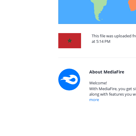
This file was uploaded 
at 5:14 PM
About MediaFire
Welcome!
With MediaFire, you get si
along with features you w
more