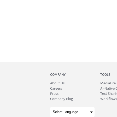
COMPANY
TOOLS
About
Us
MediaFire
Careers
AI-Native 
Press
Text Sharin
Company Blog
Workflows