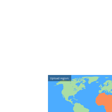
Upload region: