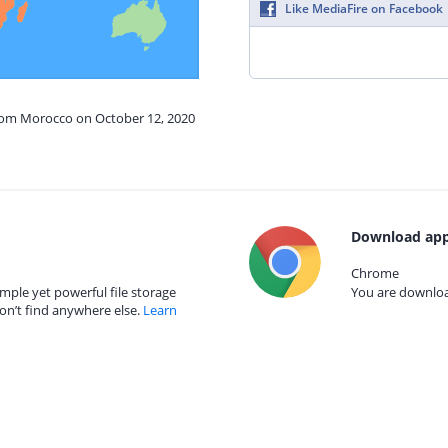
Like MediaFire on Facebook
from Morocco on October 12, 2020
Download app
Chrome
mple yet powerful file storage
You are download
on’t find anywhere else.
Learn