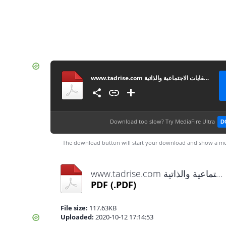
www.tadrise.com مصفوفة أنشطة تنمية الكفايات الاجتماعية والذاتية
Download too slow?
Try MediaFire Ultra
D
The download button will start your download and show a me
www.tadrise.com مصفوفة أنشطة تنمية الكفايات الاجتماعية والذاتية.pdf
PDF
(.PDF)
File size:
117.63KB
Uploaded:
2020-10-12 17:14:53