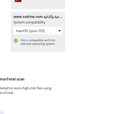
www.tadrise.com مصفوفة أنشطة تنمية الكفايات الاجتماعية والذاتية.pdf
System compatibility
File is compatible with the
selected operating system.
irusTotal scan
ediaFire scans high-risk files using
irusTotal.