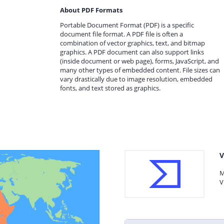
About PDF Formats
Portable Document Format (PDF) is a specific
document file format. A PDF file is often a
combination of vector graphics, text, and bitmap
graphics. A PDF document can also support links
(inside document or web page), forms, JavaScript, and
many other types of embedded content. File sizes can
vary drastically due to image resolution, embedded
fonts, and text stored as graphics.
V
M
V