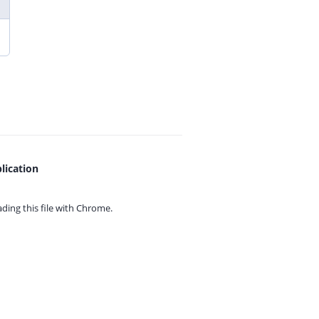
lication
ing this file with
Chrome.