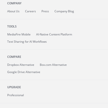
COMPANY
About
Us
Careers
Press
Company Blog
TOOLS
MediaFire
Mobile
AI-Native Content Platform
Text Sharing for AI Workflows
COMPARE
Dropbox Alternative
Box.com Alternative
Google Drive Alternative
UPGRADE
Professional