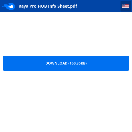
Raya Pro HUB Info Sheet
Raya Pro HUB Info Sheet.pdf
DOWNLOAD (160.35KB)