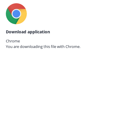
Download application
Chrome
You are downloading this file with
Chrome.