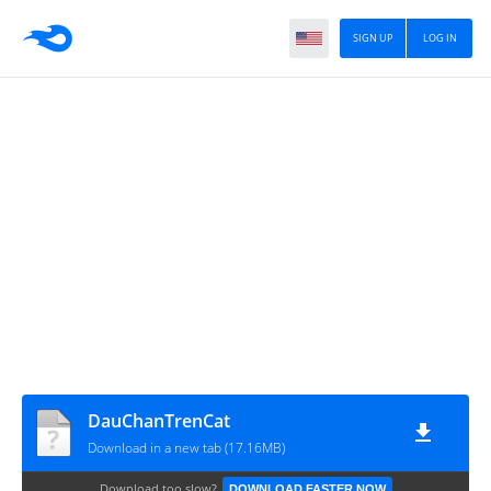
SIGN UP
LOG IN
DauChanTrenCat
Download in a new tab (17.16MB)
Download too slow?
DOWNLOAD FASTER NOW