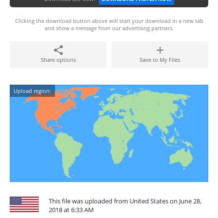
Clicking the download button above will start your download in a new tab
and show a message from our advertising partners.
Share options
Save to My Files
Upload region:
This file was uploaded from United States on June 28,
2018 at 6:33 AM