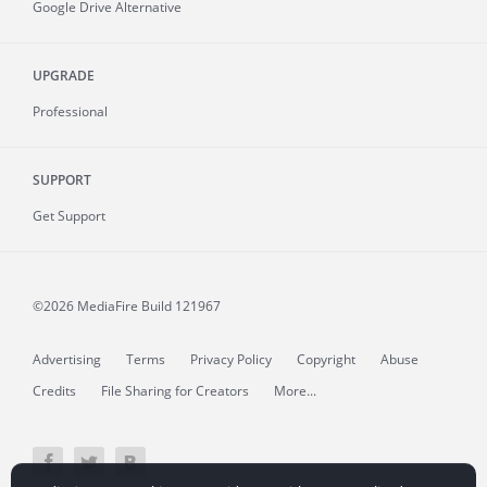
Google Drive Alternative
UPGRADE
Professional
SUPPORT
Get Support
©2026 MediaFire
Build 121967
Advertising
Terms
Privacy Policy
Copyright
Abuse
Credits
File Sharing for Creators
More...