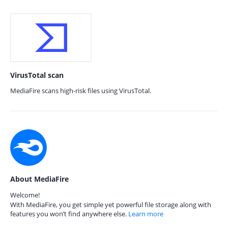
VirusTotal scan
MediaFire scans high-risk files using VirusTotal.
About MediaFire
Welcome!
With MediaFire, you get simple yet powerful file storage along with
features you won’t find anywhere else.
Learn more