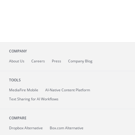
COMPANY
About
Us
Careers
Press
Company Blog
TOOLS
MediaFire
Mobile
AI-Native Content Platform
Text Sharing for AI Workflows
COMPARE
Dropbox Alternative
Box.com Alternative