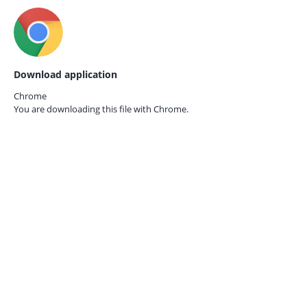
Download application
Chrome
You are downloading this file with
Chrome.