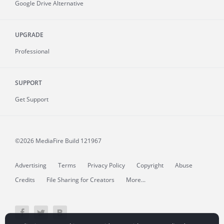
Google Drive Alternative
UPGRADE
Professional
SUPPORT
Get Support
©2026 MediaFire
Build 121967
Advertising
Terms
Privacy Policy
Copyright
Abuse
Credits
File Sharing for Creators
More...