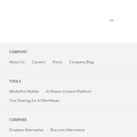
COMPANY
About
Us
Careers
Press
Company Blog
TOOLS
MediaFire
Mobile
AI-Native Content Platform
Text Sharing for AI Workflows
COMPARE
Dropbox Alternative
Box.com Alternative