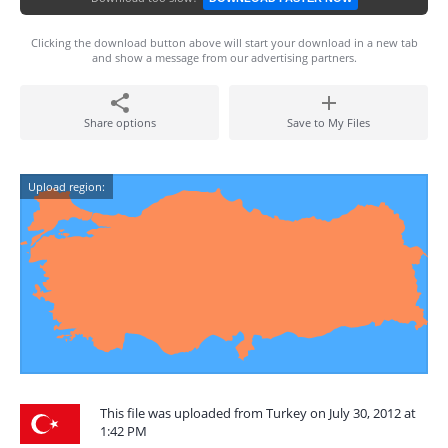
Clicking the download button above will start your download in a new tab
and show a message from our advertising partners.
Share options
Save to My Files
Upload region:
This file was uploaded from Turkey on July 30, 2012 at
1:42 PM