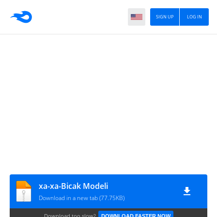
SIGN UP
LOG IN
xa-xa-Bicak Modeli
Download in a new tab (77.75KB)
Download too slow?
DOWNLOAD FASTER NOW