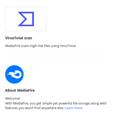
VirusTotal scan
MediaFire scans high-risk files using VirusTotal.
About MediaFire
Welcome!
With MediaFire, you get simple yet powerful file storage along with
features you won’t find anywhere else.
Learn more