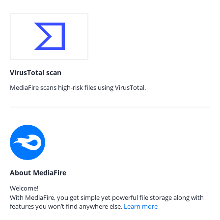
VirusTotal scan
MediaFire scans high-risk files using VirusTotal.
About MediaFire
Welcome!
With MediaFire, you get simple yet powerful file storage along with
features you won’t find anywhere else.
Learn more