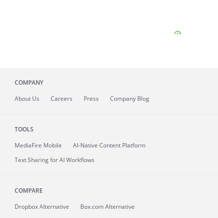
COMPANY
About
Us
Careers
Press
Company Blog
TOOLS
MediaFire
Mobile
AI-Native Content Platform
Text Sharing for AI Workflows
COMPARE
Dropbox Alternative
Box.com Alternative