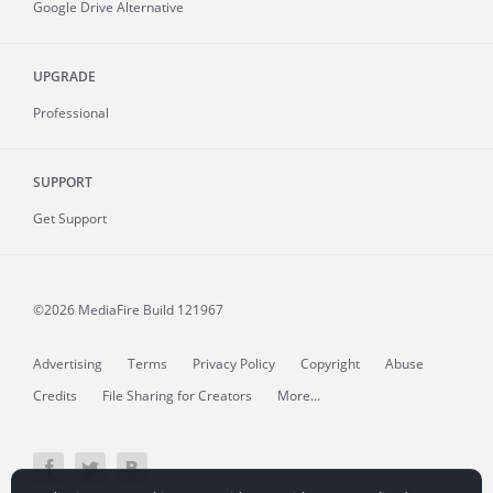
Google Drive Alternative
UPGRADE
Professional
SUPPORT
Get Support
©2026 MediaFire
Build 121967
Advertising
Terms
Privacy Policy
Copyright
Abuse
Credits
File Sharing for Creators
More...