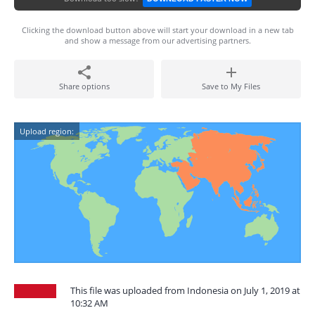
Clicking the download button above will start your download in a new tab
and show a message from our advertising partners.
Share options
Save to My Files
Upload region:
This file was uploaded from Indonesia on July 1, 2019 at
10:32 AM