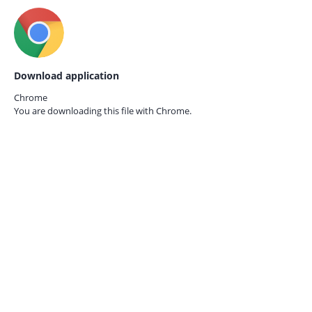
Download application
Chrome
You are downloading this file with
Chrome.