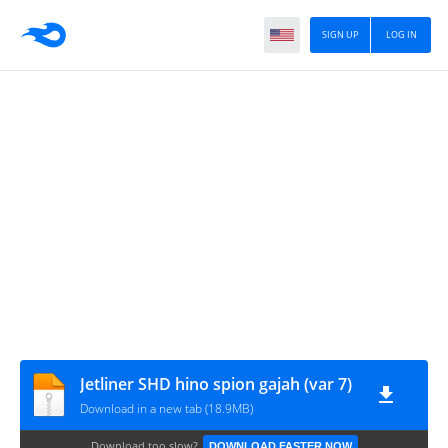
SIGN UP
LOG IN
Jetliner SHD hino spion gajah (var 7)
Download in a new tab (18.9MB)
Download too slow?
DOWNLOAD FASTER NOW