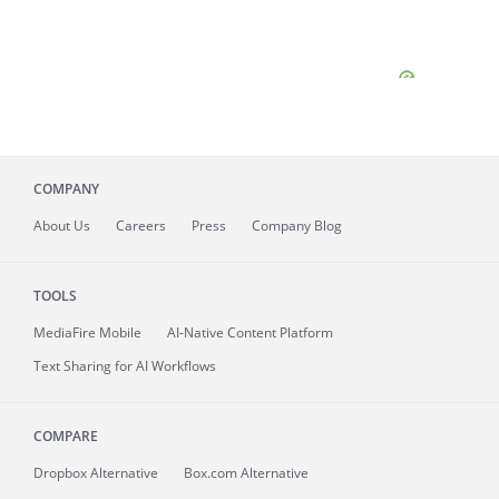
COMPANY
About
Us
Careers
Press
Company Blog
TOOLS
MediaFire
Mobile
AI-Native Content Platform
Text Sharing for AI Workflows
COMPARE
Dropbox Alternative
Box.com Alternative