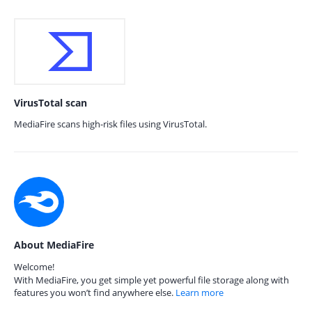
VirusTotal scan
MediaFire scans high-risk files using VirusTotal.
About MediaFire
Welcome!
With MediaFire, you get simple yet powerful file storage along with
features you won’t find anywhere else.
Learn more