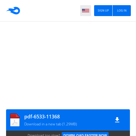
SIGN UP
LOG IN
pdf-6533-11368
Download in a new tab (1.29MB)
Download too slow?
DOWNLOAD FASTER NOW