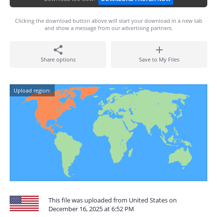
Clicking the download button above will start your download in a new tab
and show a message from our advertising partners.
Share options
Save to My Files
Upload region:
This file was uploaded from United States on
December 16, 2025 at 6:52 PM