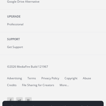
Google Drive Alternative
UPGRADE
Professional
SUPPORT
Get Support
©2026 MediaFire
Build 121967
Advertising
Terms
Privacy Policy
Copyright
Abuse
Credits
File Sharing for Creators
More...