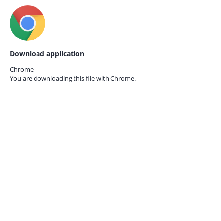
Download application
Chrome
You are downloading this file with
Chrome.