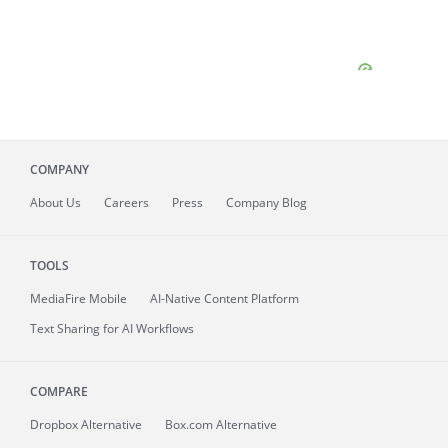
COMPANY
About
Us
Careers
Press
Company Blog
TOOLS
MediaFire
Mobile
AI-Native Content Platform
Text Sharing for AI Workflows
COMPARE
Dropbox Alternative
Box.com Alternative