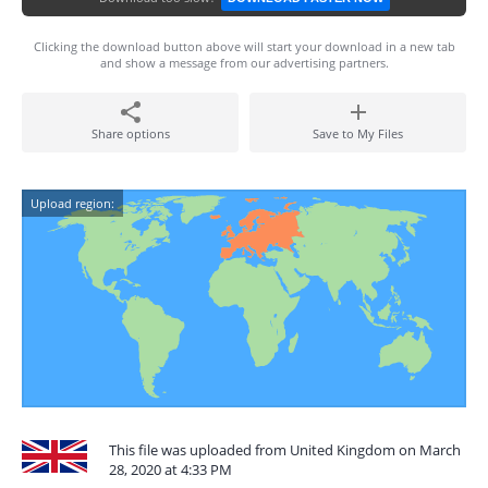
Clicking the download button above will start your download in a new tab
and show a message from our advertising partners.
Share options
Save to My Files
Upload region:
This file was uploaded from United Kingdom on March
28, 2020 at 4:33 PM