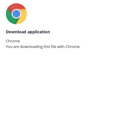
Download application
Chrome
You are downloading this file with
Chrome.