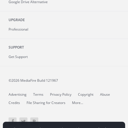
Google Drive Alternative
UPGRADE
Professional
SUPPORT
Get Support
©2026 MediaFire
Build 121967
Advertising
Terms
Privacy Policy
Copyright
Abuse
Credits
File Sharing for Creators
More...