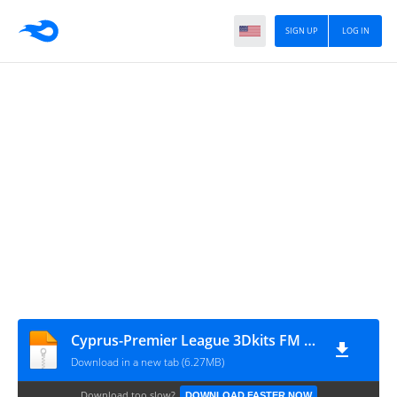
SIGN UP
LOG IN
Cyprus-Premier League 3Dkits FM 20 19-20
Download in a new tab (6.27MB)
Download too slow?
DOWNLOAD FASTER NOW