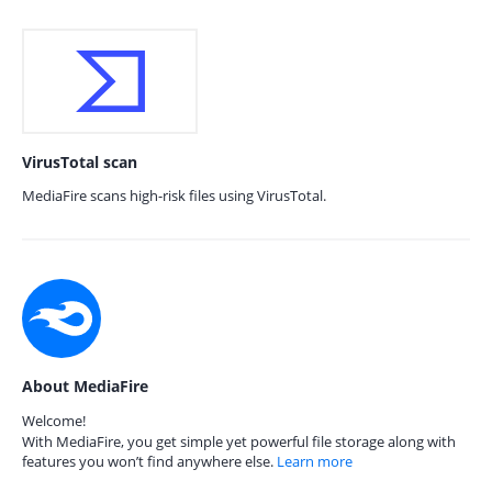
VirusTotal scan
MediaFire scans high-risk files using VirusTotal.
About MediaFire
Welcome!
With MediaFire, you get simple yet powerful file storage along with
features you won’t find anywhere else.
Learn more