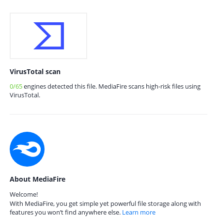
VirusTotal scan
0/65
engines detected this file. MediaFire scans high-risk files using
VirusTotal.
About MediaFire
Welcome!
With MediaFire, you get simple yet powerful file storage along with
features you won’t find anywhere else.
Learn more