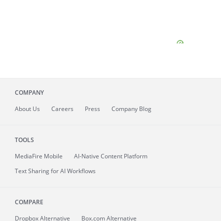
COMPANY
About
Us
Careers
Press
Company Blog
TOOLS
MediaFire
Mobile
AI-Native Content Platform
Text Sharing for AI Workflows
COMPARE
Dropbox Alternative
Box.com Alternative