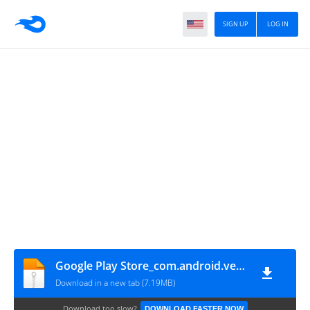
SIGN UP
LOG IN
Google Play Store_com.android.vending_4.9.13_80290013
Download in a new tab (7.19MB)
Download too slow?
DOWNLOAD FASTER NOW