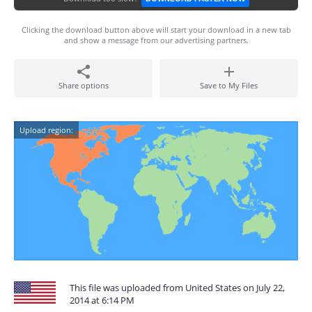
Clicking the download button above will start your download in a new tab
and show a message from our advertising partners.
Share options
Save to My Files
Upload region:
This file was uploaded from United States on July 22,
2014 at 6:14 PM