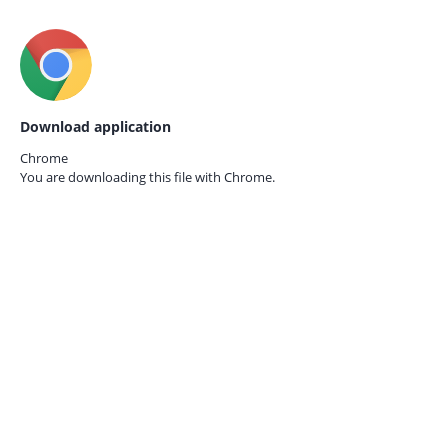
Download application
Chrome
You are downloading this file with
Chrome.