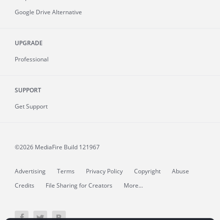
Google Drive Alternative
UPGRADE
Professional
SUPPORT
Get Support
©2026 MediaFire
Build 121967
Advertising
Terms
Privacy Policy
Copyright
Abuse
Credits
File Sharing for Creators
More...