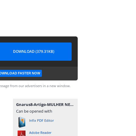
DOWNLOAD (379.31KB)
OWNLOAD FASTER NOW
ssage from our advertisers in a new window.
Gnarus8-Artigo-MULHER NEGRA NO BRASIL.pdf
Can be opened with
Infix PDF Editor
Adobe Reader