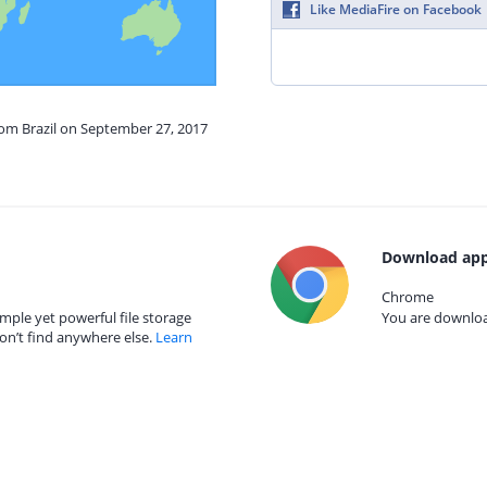
Like MediaFire on Facebook
rom Brazil on September 27, 2017
Download app
Chrome
mple yet powerful file storage
You are download
on’t find anywhere else.
Learn