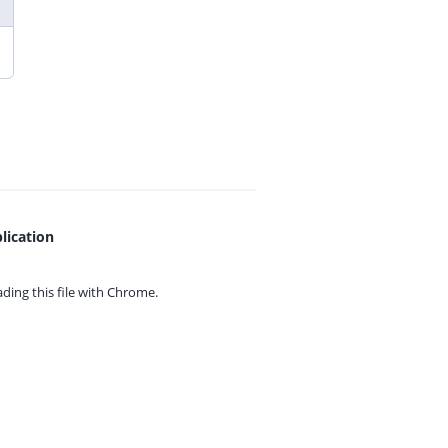
lication
ing this file with
Chrome.