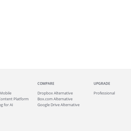
COMPARE
UPGRADE
Mobile
Dropbox Alternative
Professional
Content Platform
Box.com Alternative
g for AI
Google Drive Alternative