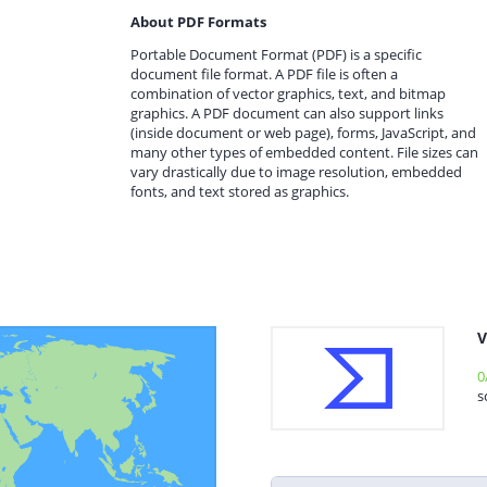
About PDF Formats
Portable Document Format (PDF) is a specific
document file format. A PDF file is often a
combination of vector graphics, text, and bitmap
graphics. A PDF document can also support links
(inside document or web page), forms, JavaScript, and
many other types of embedded content. File sizes can
vary drastically due to image resolution, embedded
fonts, and text stored as graphics.
V
0
s