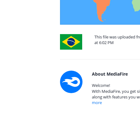
This file was uploaded f
at 6:02 PM
About MediaFire
Welcome!
With MediaFire, you get si
along with features you w
more