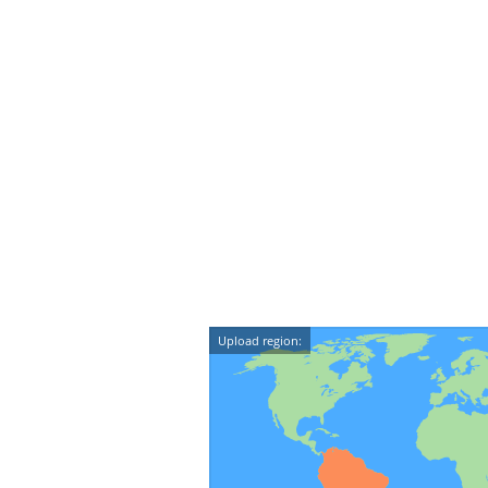
Upload region: