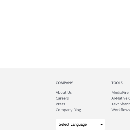
COMPANY
TOOLS
About
Us
MediaFire
Careers
AI-Native 
Press
Text Sharin
Company Blog
Workflows