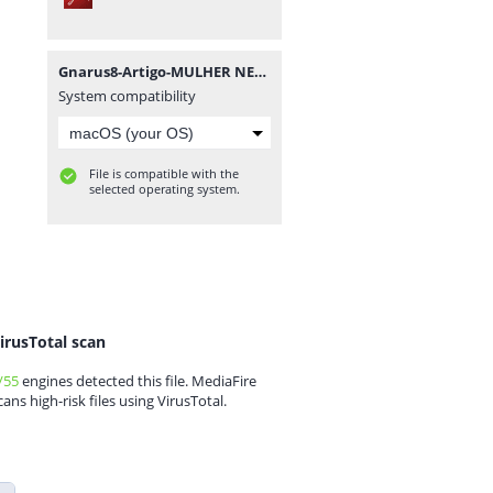
Gnarus8-Artigo-MULHER NEGRA NO BRASIL.pdf
System compatibility
File is compatible with the
selected operating system.
irusTotal scan
/55
engines detected this file. MediaFire
cans high-risk files using VirusTotal.