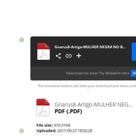
Gnarus8-Artigo-MULHER NEGRA NO BRASIL
Download too slow?
Try MediaFire Ultra
D
The download button will start your download and show a me
Gnarus8-Artigo-MULHER NEGRA NO BRASIL.pdf
PDF
(.PDF)
File size:
379.31KB
Uploaded:
2017-09-27 18:02:29