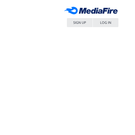
SIGN UP
LOG IN