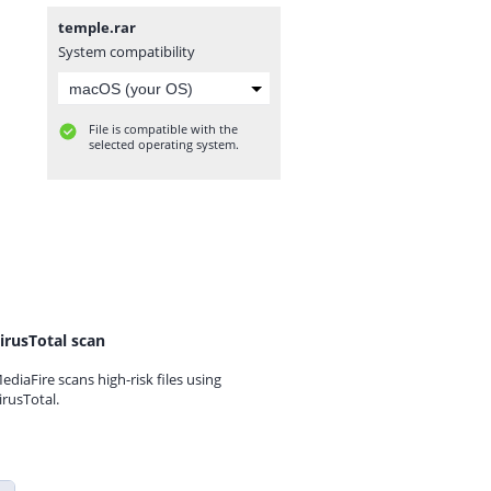
temple.rar
System compatibility
File is compatible with the
selected operating system.
irusTotal scan
ediaFire scans high-risk files using
irusTotal.