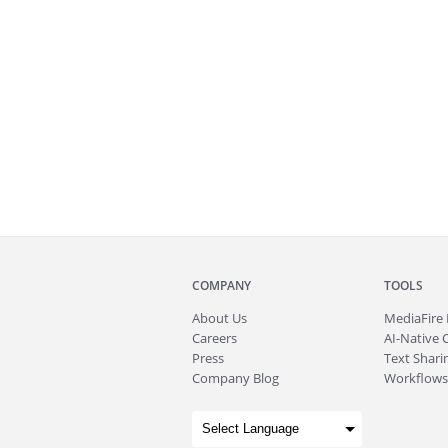
COMPANY
TOOLS
About
Us
MediaFire
Careers
AI-Native 
Press
Text Sharin
Company Blog
Workflows