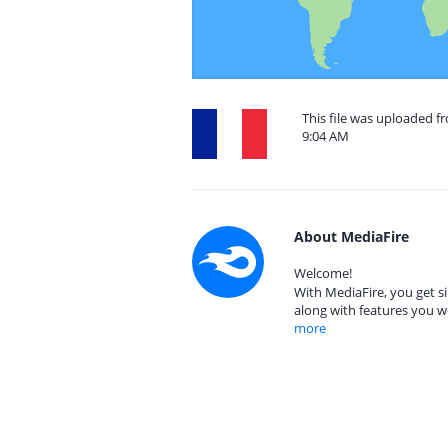
This file was uploaded fr
9:04 AM
About MediaFire
Welcome!
With MediaFire, you get si
along with features you w
more