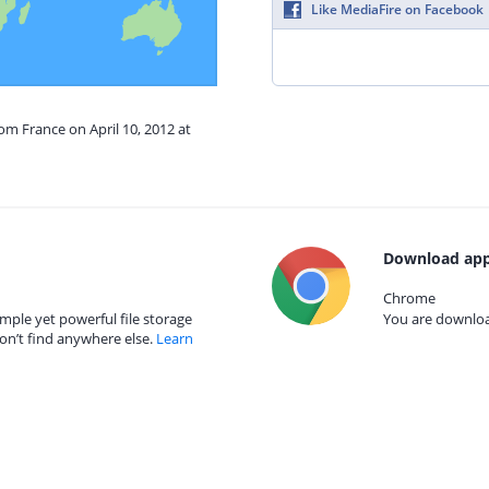
Like MediaFire on Facebook
om France on April 10, 2012 at
Download app
Chrome
mple yet powerful file storage
You are download
on’t find anywhere else.
Learn