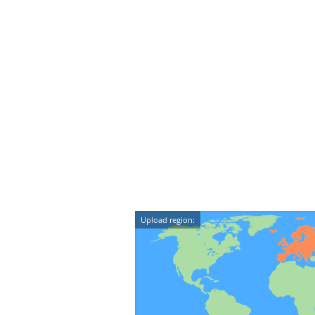
Upload region: