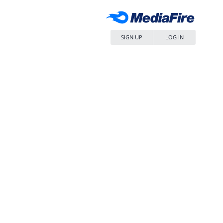
SIGN UP
LOG IN