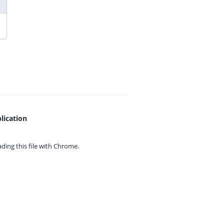
lication
ing this file with
Chrome.