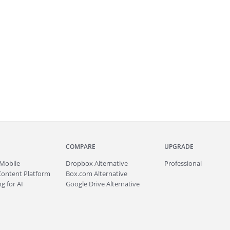
COMPARE
UPGRADE
Mobile
Dropbox Alternative
Professional
Content Platform
Box.com Alternative
g for AI
Google Drive Alternative