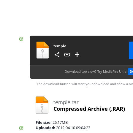
temple
Download too slow?
Try MediaFire Ultra
D
The download button will start your download and show a me
temple.rar
Compressed Archive
(.RAR)
File size:
26.17MB
Uploaded:
2012-04-10 09:04:23