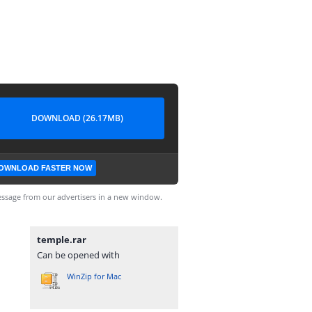
DOWNLOAD (26.17MB)
OWNLOAD FASTER NOW
ssage from our advertisers in a new window.
temple.rar
Can be opened with
WinZip for Mac