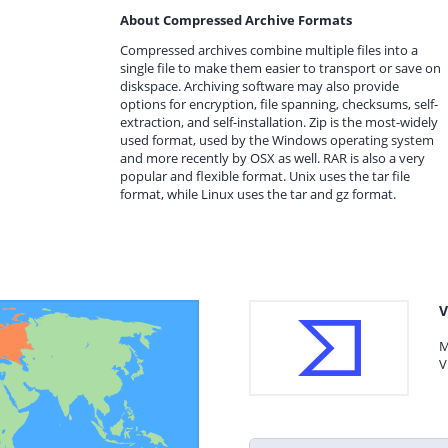
About Compressed Archive Formats
Compressed archives combine multiple files into a
single file to make them easier to transport or save on
diskspace. Archiving software may also provide
options for encryption, file spanning, checksums, self-
extraction, and self-installation. Zip is the most-widely
used format, used by the Windows operating system
and more recently by OSX as well. RAR is also a very
popular and flexible format. Unix uses the tar file
format, while Linux uses the tar and gz format.
V
M
V