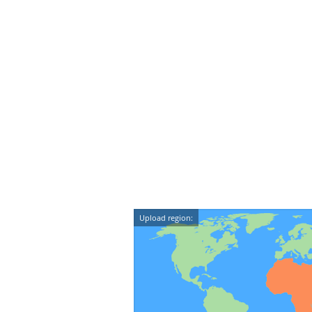
Upload region: