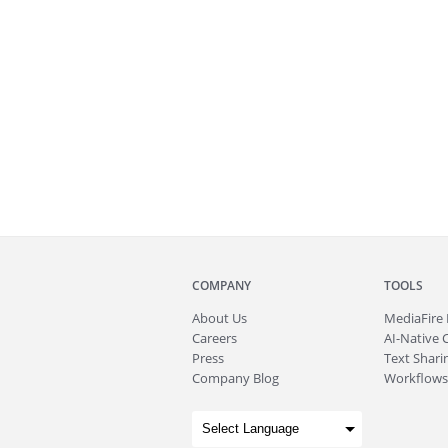
COMPANY
TOOLS
About
Us
MediaFire
Careers
AI-Native 
Press
Text Sharin
Company Blog
Workflows