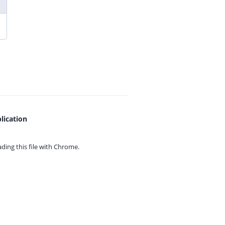
lication
ing this file with
Chrome.