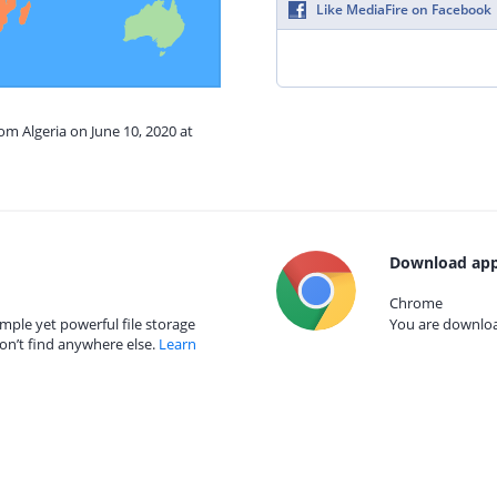
Like MediaFire on Facebook
om Algeria on June 10, 2020 at
Download app
Chrome
mple yet powerful file storage
You are download
on’t find anywhere else.
Learn