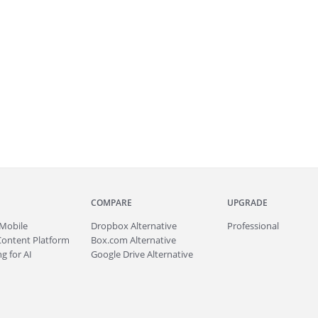
COMPARE
UPGRADE
Mobile
Dropbox Alternative
Professional
Content Platform
Box.com Alternative
g for AI
Google Drive Alternative