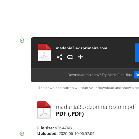
madania3u-dzprimaire.com
Download too slow?
Try MediaFire Ultra
D
The download button will start your download and show a me
madania3u-dzprimaire.com.pdf
PDF
(.PDF)
File size:
936.47KB
Uploaded:
2020-06-10 06:57:04