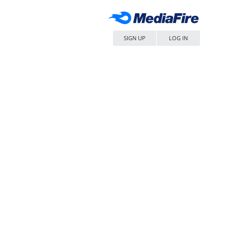
SIGN UP
LOG IN