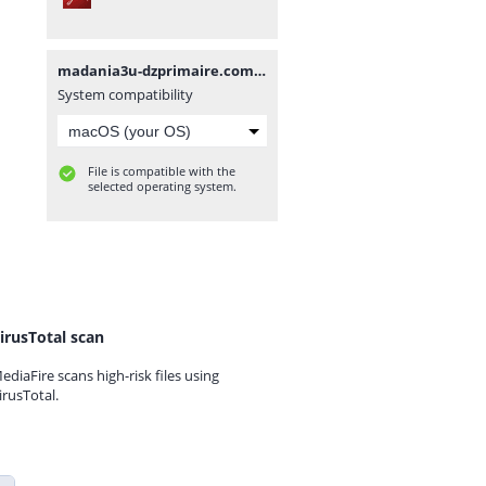
madania3u-dzprimaire.com.pdf
System compatibility
File is compatible with the
selected operating system.
irusTotal scan
ediaFire scans high-risk files using
irusTotal.