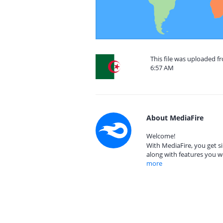
This file was uploaded fr
6:57 AM
About MediaFire
Welcome!
With MediaFire, you get si
along with features you w
more