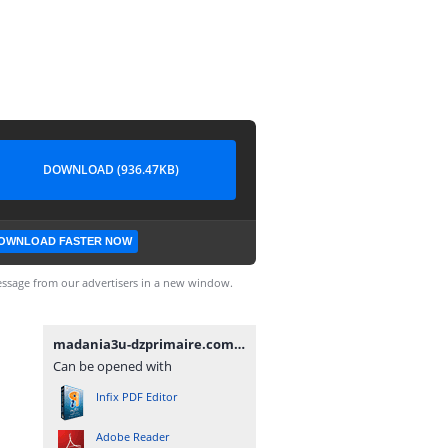
DOWNLOAD (936.47KB)
OWNLOAD FASTER NOW
ssage from our advertisers in a new window.
madania3u-dzprimaire.com.pdf
Can be opened with
Infix PDF Editor
Adobe Reader