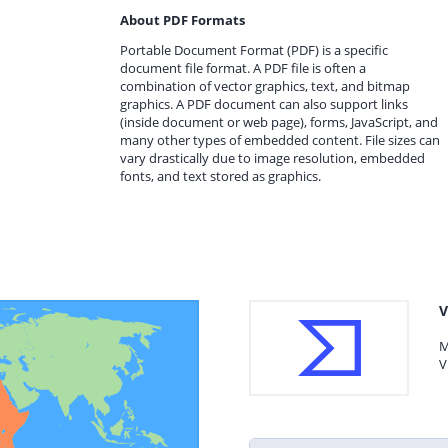
About PDF Formats
Portable Document Format (PDF) is a specific
document file format. A PDF file is often a
combination of vector graphics, text, and bitmap
graphics. A PDF document can also support links
(inside document or web page), forms, JavaScript, and
many other types of embedded content. File sizes can
vary drastically due to image resolution, embedded
fonts, and text stored as graphics.
V
M
V