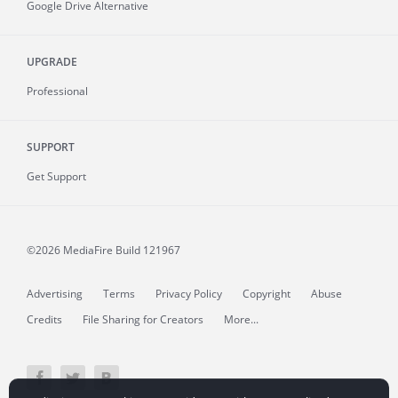
Google Drive Alternative
UPGRADE
Professional
SUPPORT
Get Support
©2026 MediaFire
Build 121967
Advertising
Terms
Privacy Policy
Copyright
Abuse
Credits
File Sharing for Creators
More...