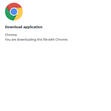
Download application
Chrome
You are downloading this file with
Chrome.