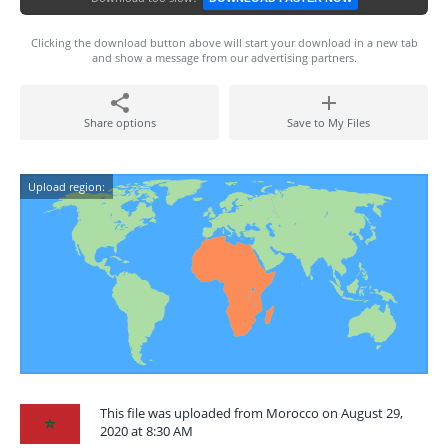
Clicking the download button above will start your download in a new tab
and show a message from our advertising partners.
Share options
Save to My Files
Upload region:
This file was uploaded from Morocco on August 29,
2020 at 8:30 AM