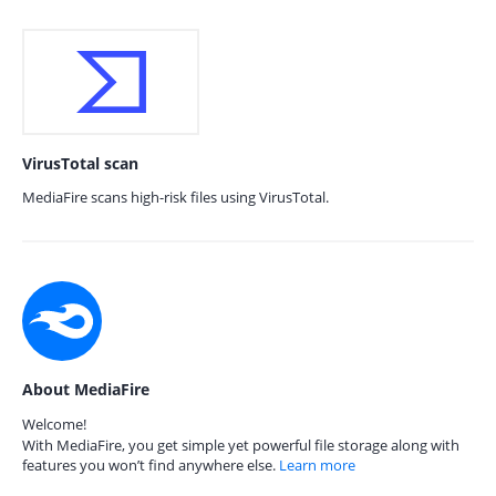
VirusTotal scan
MediaFire scans high-risk files using VirusTotal.
About MediaFire
Welcome!
With MediaFire, you get simple yet powerful file storage along with
features you won’t find anywhere else.
Learn more