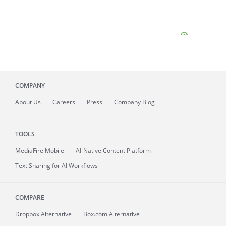
COMPANY
About
Us
Careers
Press
Company Blog
TOOLS
MediaFire
Mobile
AI-Native Content Platform
Text Sharing for AI Workflows
COMPARE
Dropbox Alternative
Box.com Alternative