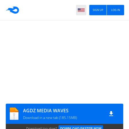
SIGN UP
LOG IN
AGDZ MEDIA WAVES
Download in a new tab (185.15MB)
Download too slow?
DOWNLOAD FASTER NOW