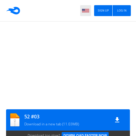
SIGN UP
LOG IN
52 #03
Download in a new tab (11.03MB)
Download too slow?
DOWNLOAD FASTER NOW