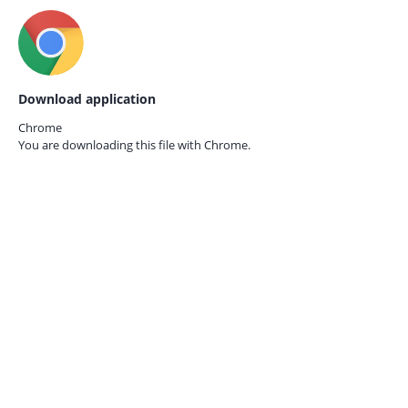
Download application
Chrome
You are downloading this file with
Chrome.