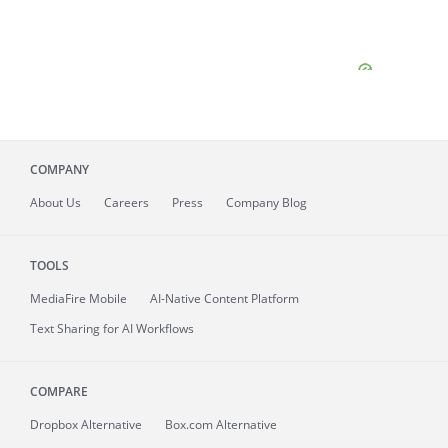
COMPANY
About
Us
Careers
Press
Company Blog
TOOLS
MediaFire
Mobile
AI-Native Content Platform
Text Sharing for AI Workflows
COMPARE
Dropbox Alternative
Box.com Alternative