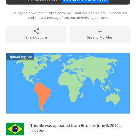
Clicking the download button above will start your download in a new tab
and show a message from our advertising partners.
Share options
Save to My Files
Upload region:
This file was uploaded from Brazil on June 3, 2019 at
3:58 PM