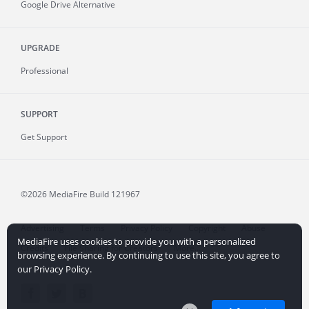
Google Drive Alternative
UPGRADE
Professional
SUPPORT
Get Support
©2026 MediaFire
Build 121967
Advertising
Terms
Privacy Policy
Copyright
Abuse
MediaFire uses cookies to provide you with a personalized
Credits
File Sharing for Creators
More...
browsing experience. By continuing to use this site, you agree to
our Privacy Policy.