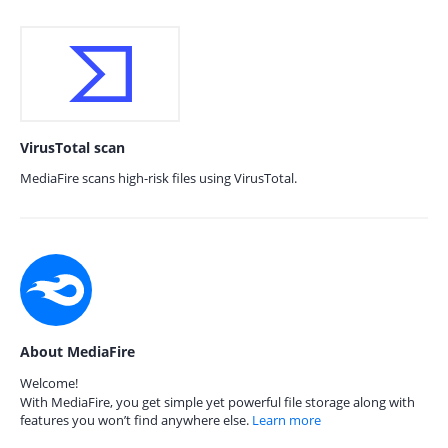
VirusTotal scan
MediaFire scans high-risk files using VirusTotal.
About MediaFire
Welcome!
With MediaFire, you get simple yet powerful file storage along with
features you won’t find anywhere else.
Learn more