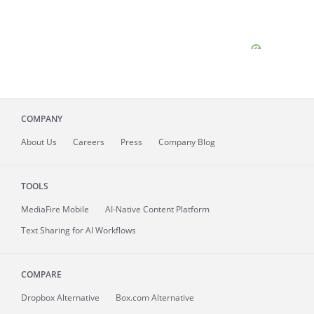
COMPANY
About
Us
Careers
Press
Company Blog
TOOLS
MediaFire
Mobile
AI-Native Content Platform
Text Sharing for AI Workflows
COMPARE
Dropbox Alternative
Box.com Alternative