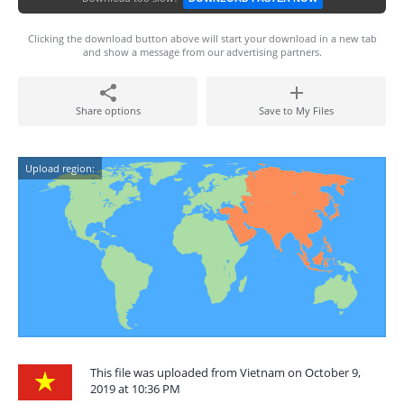
Clicking the download button above will start your download in a new tab
and show a message from our advertising partners.
Share options
Save to My Files
Upload region:
This file was uploaded from Vietnam on October 9,
2019 at 10:36 PM