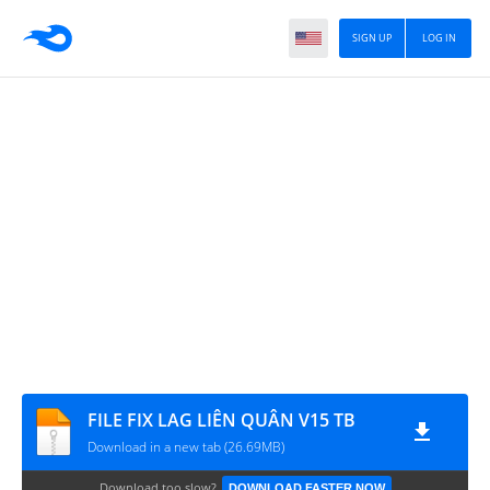
SIGN UP
LOG IN
FILE FIX LAG LIÊN QUÂN V15 TB
Download in a new tab (26.69MB)
Download too slow?
DOWNLOAD FASTER NOW