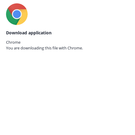
Download application
Chrome
You are downloading this file with
Chrome.