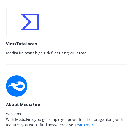
VirusTotal scan
MediaFire scans high-risk files using VirusTotal.
About MediaFire
Welcome!
With MediaFire, you get simple yet powerful file storage along with
features you won’t find anywhere else.
Learn more