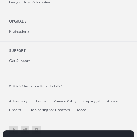
Google Drive Alternative
UPGRADE
Professional
SUPPORT
Get Support
©2026 MediaFire
Build 121967
Advertising
Terms
Privacy Policy
Copyright
Abuse
Credits
File Sharing for Creators
More...