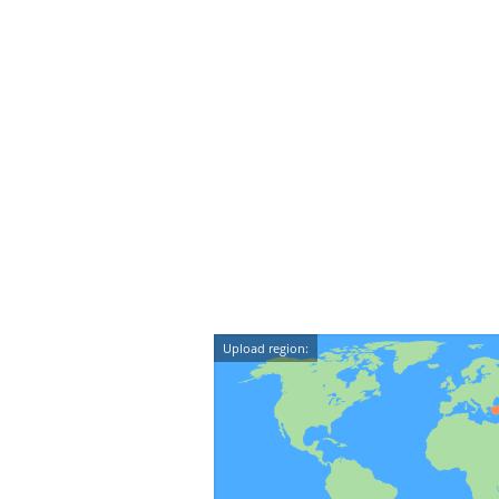
Upload region: