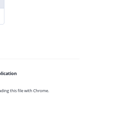
lication
ing this file with
Chrome.