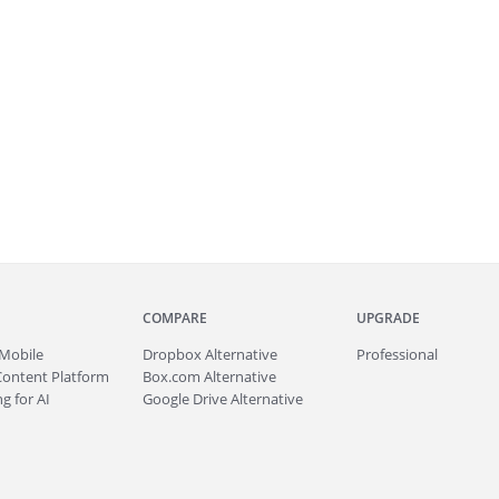
COMPARE
UPGRADE
Mobile
Dropbox Alternative
Professional
Content Platform
Box.com Alternative
g for AI
Google Drive Alternative