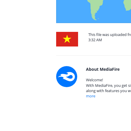
This file was uploaded f
3:32 AM
About MediaFire
Welcome!
With MediaFire, you get si
along with features you w
more