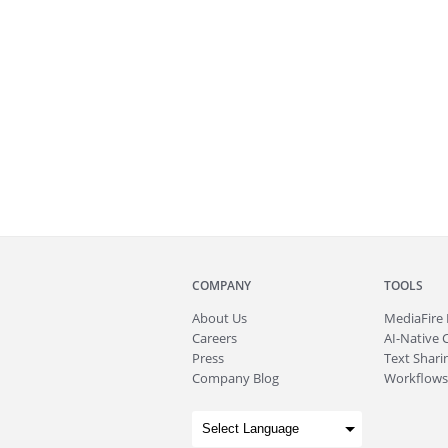
COMPANY
TOOLS
About
Us
MediaFire
Careers
AI-Native 
Press
Text Sharin
Company Blog
Workflows