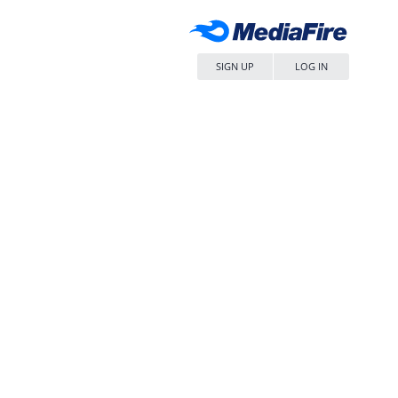
SIGN UP
LOG IN