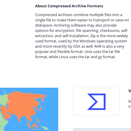
About Compressed Archive Formats
Compressed archives combine multiple files into a
single file to make them easier to transport or save on
diskspace. Archiving software may also provide
options for encryption, file spanning, checksums, self-
extraction, and self-installation. Zip is the most-widely
used format, used by the Windows operating system
and more recently by OSX as well. RAR is also a very
popular and flexible format. Unix uses the tar file
format, while Linux uses the tar and gz format.
V
M
V