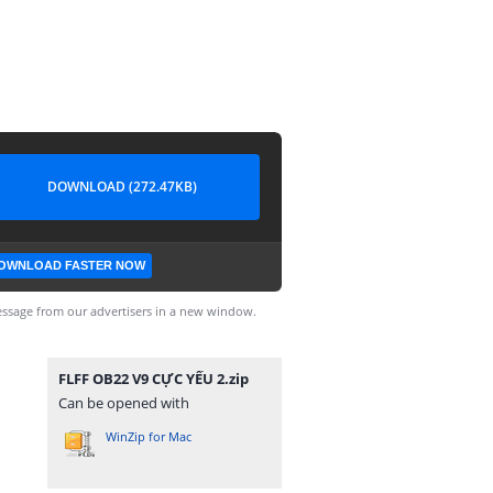
DOWNLOAD (272.47KB)
OWNLOAD FASTER NOW
ssage from our advertisers in a new window.
FLFF OB22 V9 CỰC YẾU 2.zip
Can be opened with
WinZip for Mac