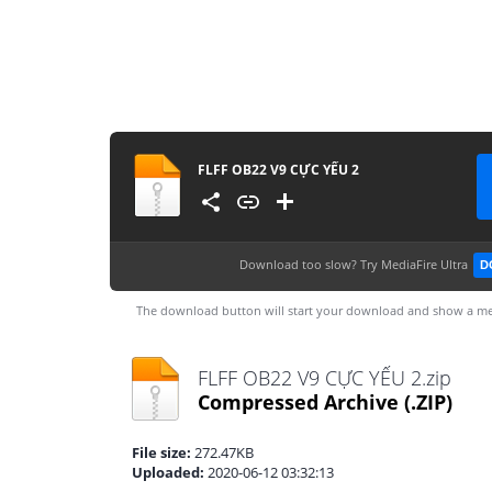
FLFF OB22 V9 CỰC YẾU 2
Download too slow?
Try MediaFire Ultra
D
The download button will start your download and show a me
FLFF OB22 V9 CỰC YẾU 2.zip
Compressed Archive
(.ZIP)
File size:
272.47KB
Uploaded:
2020-06-12 03:32:13