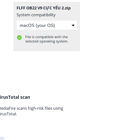
FLFF OB22 V9 CỰC YẾU 2.zip
System compatibility
File is compatible with the
selected operating system.
irusTotal scan
ediaFire scans high-risk files using
irusTotal.