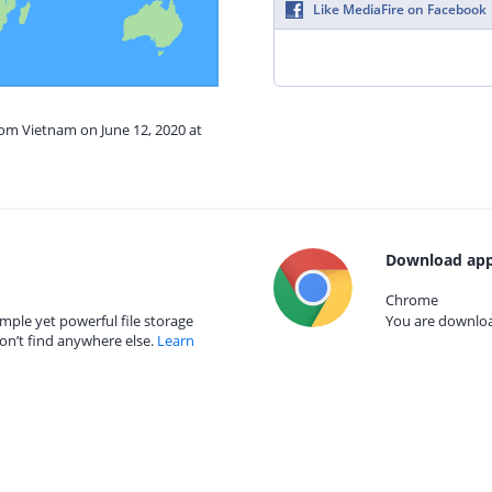
Like MediaFire on Facebook
rom Vietnam on June 12, 2020 at
Download app
Chrome
mple yet powerful file storage
You are download
on’t find anywhere else.
Learn