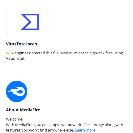
VirusTotal scan
0/54
engines detected this file. MediaFire scans high-risk files using
VirusTotal.
About MediaFire
Welcome!
With MediaFire, you get simple yet powerful file storage along with
features you won’t find anywhere else.
Learn more