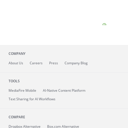
COMPANY
About
Us
Careers
Press
Company Blog
TOOLS
MediaFire
Mobile
AI-Native Content Platform
Text Sharing for AI Workflows
COMPARE
Dropbox Alternative
Box.com Alternative