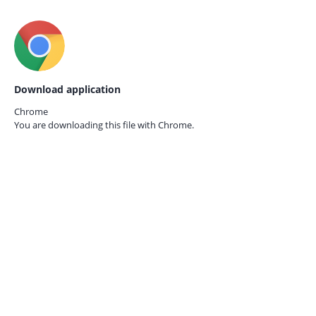
Download application
Chrome
You are downloading this file with
Chrome.