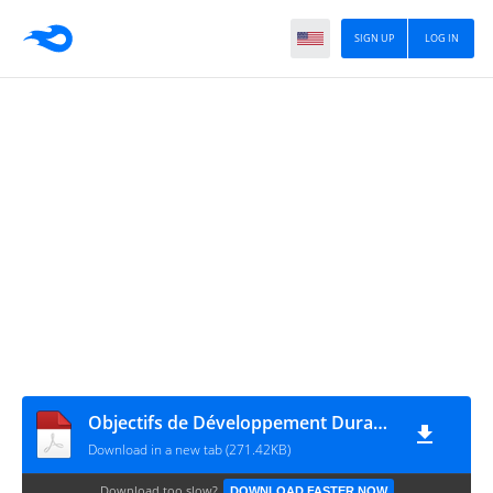
SIGN UP
LOG IN
Objectifs de Développement Durable - Fr
Download in a new tab (271.42KB)
Download too slow?
DOWNLOAD FASTER NOW