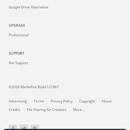
Google Drive Alternative
UPGRADE
Professional
SUPPORT
Get Support
©2026 MediaFire
Build 121967
Advertising
Terms
Privacy Policy
Copyright
Abuse
Credits
File Sharing for Creators
More...