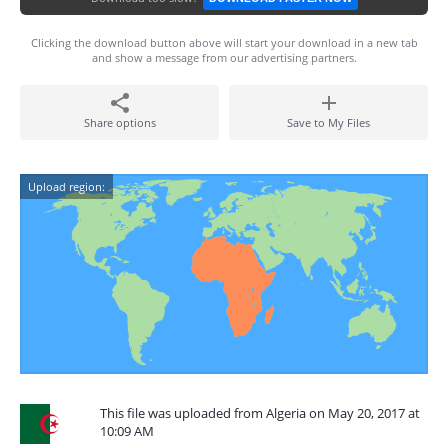
Clicking the download button above will start your download in a new tab
and show a message from our advertising partners.
Share options
Save to My Files
Upload region:
This file was uploaded from Algeria on May 20, 2017 at
10:09 AM