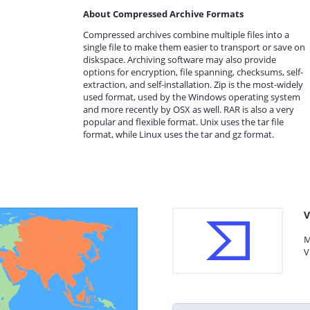
About Compressed Archive Formats
Compressed archives combine multiple files into a
single file to make them easier to transport or save on
diskspace. Archiving software may also provide
options for encryption, file spanning, checksums, self-
extraction, and self-installation. Zip is the most-widely
used format, used by the Windows operating system
and more recently by OSX as well. RAR is also a very
popular and flexible format. Unix uses the tar file
format, while Linux uses the tar and gz format.
V
M
V