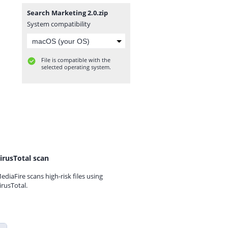
Search Marketing 2.0.zip
System compatibility
File is compatible with the
selected operating system.
irusTotal scan
ediaFire scans high-risk files using
irusTotal.