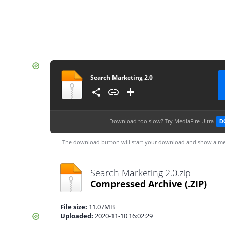
Search Marketing 2.0
Download too slow?
Try MediaFire Ultra
D
The download button will start your download and show a me
Search Marketing 2.0.zip
Compressed Archive
(.ZIP)
File size:
11.07MB
Uploaded:
2020-11-10 16:02:29