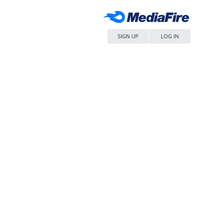
SIGN UP
LOG IN