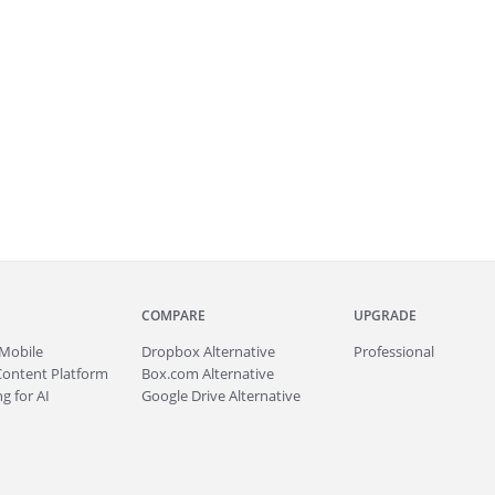
COMPARE
UPGRADE
Mobile
Dropbox Alternative
Professional
Content Platform
Box.com Alternative
g for AI
Google Drive Alternative