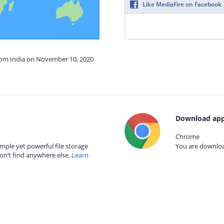
Like MediaFire on Facebook
from India on November 10, 2020
Download app
Chrome
mple yet powerful file storage
You are download
on’t find anywhere else.
Learn