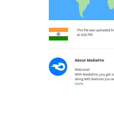
This file was uploaded 
at 4:02 PM
About MediaFire
Welcome!
With MediaFire, you get si
along with features you w
more