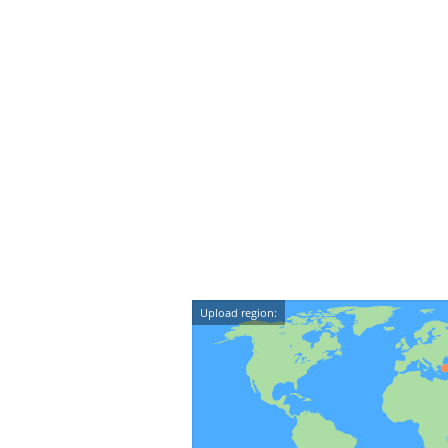
Upload region: