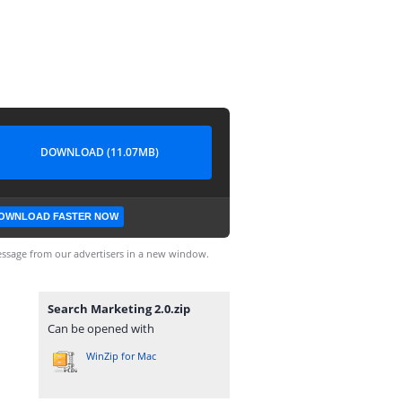
DOWNLOAD (11.07MB)
OWNLOAD FASTER NOW
ssage from our advertisers in a new window.
Search Marketing 2.0.zip
Can be opened with
WinZip for Mac