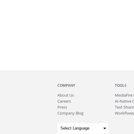
COMPANY
TOOLS
About
Us
MediaFire
Careers
AI-Native 
Press
Text Sharin
Company Blog
Workflows