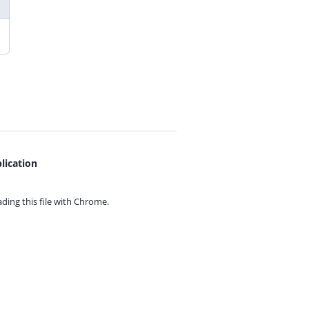
lication
ing this file with
Chrome.