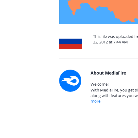
This file was uploaded 
22, 2012 at 7:44 AM
About MediaFire
Welcome!
With MediaFire, you get si
along with features you w
more