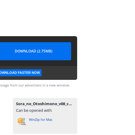
DOWNLOAD (2.75MB)
OWNLOAD FASTER NOW
ssage from our advertisers in a new window.
Sora_no_Otoshimono_v08_ch34,5_[Anime_Together].rar
Can be opened with
WinZip for Mac