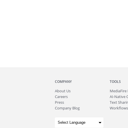
COMPANY
TOOLS
About
Us
MediaFire
Careers
AI-Native 
Press
Text Sharin
Company Blog
Workflows