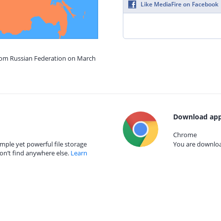
Like MediaFire on Facebook
from Russian Federation on March
Download app
Chrome
mple yet powerful file storage
You are download
on’t find anywhere else.
Learn