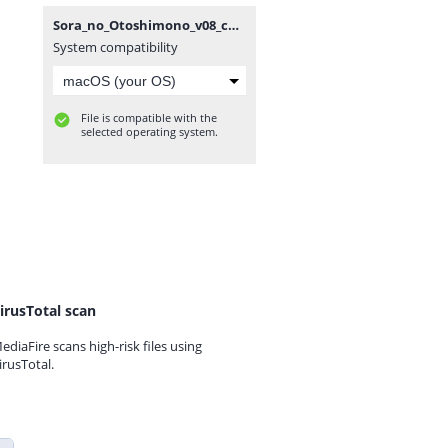
Sora_no_Otoshimono_v08_ch34,5_[Anime_Together].rar
System compatibility
File is compatible with the
selected operating system.
irusTotal scan
ediaFire scans high-risk files using
irusTotal.