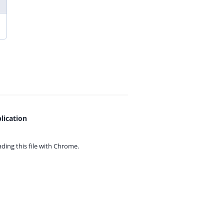
lication
ing this file with
Chrome.