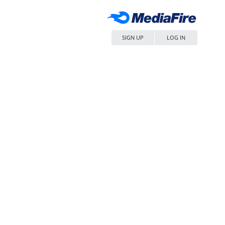
SIGN UP
LOG IN