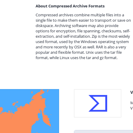
About Compressed Archive Formats
Compressed archives combine multiple files into a
single file to make them easier to transport or save on
diskspace. Archiving software may also provide
options for encryption, file spanning, checksums, self-
extraction, and self-installation. Zip is the most-widely
used format, used by the Windows operating system
and more recently by OSX as well. RAR is also a very
popular and flexible format. Unix uses the tar file
format, while Linux uses the tar and gz format.
V
M
V