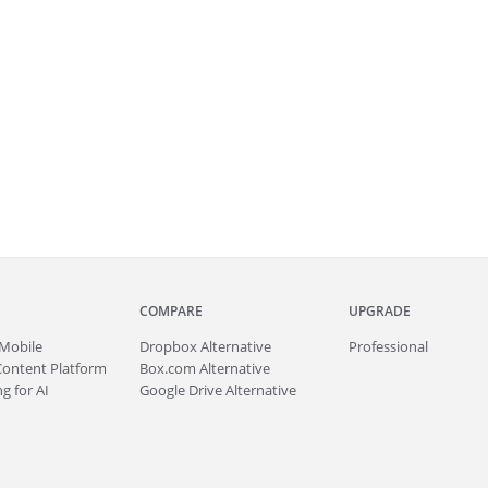
COMPARE
UPGRADE
Mobile
Dropbox Alternative
Professional
Content Platform
Box.com Alternative
g for AI
Google Drive Alternative