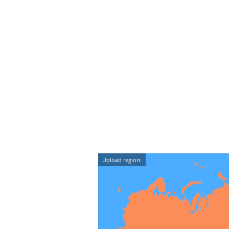
Upload region: