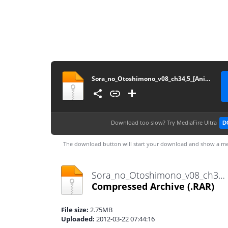
Sora_no_Otoshimono_v08_ch34,5_[Anime_Together]
Download too slow?
Try MediaFire Ultra
D
The download button will start your download and show a me
Sora_no_Otoshimono_v08_ch34,5_[Anime_Together].rar
Compressed Archive
(.RAR)
File size:
2.75MB
Uploaded:
2012-03-22 07:44:16