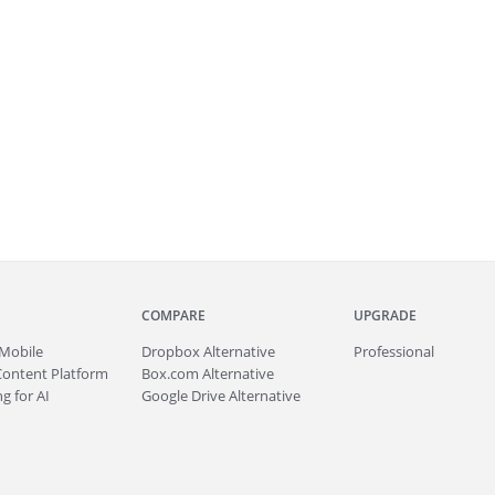
COMPARE
UPGRADE
Mobile
Dropbox Alternative
Professional
Content Platform
Box.com Alternative
g for AI
Google Drive Alternative