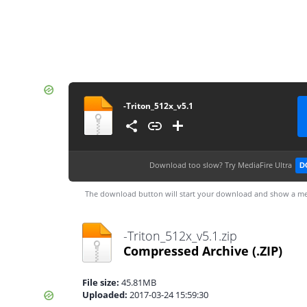
-Triton_512x_v5.1
Download too slow?
Try MediaFire Ultra
D
The download button will start your download and show a me
-Triton_512x_v5.1.zip
Compressed Archive
(.ZIP)
File size:
45.81MB
Uploaded:
2017-03-24 15:59:30