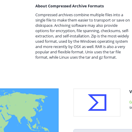
About Compressed Archive Formats
Compressed archives combine multiple files into a
single file to make them easier to transport or save on
diskspace. Archiving software may also provide
options for encryption, file spanning, checksums, self-
extraction, and self-installation. Zip is the most-widely
used format, used by the Windows operating system
and more recently by OSX as well. RAR is also a very
popular and flexible format. Unix uses the tar file
format, while Linux uses the tar and gz format.
V
0
s