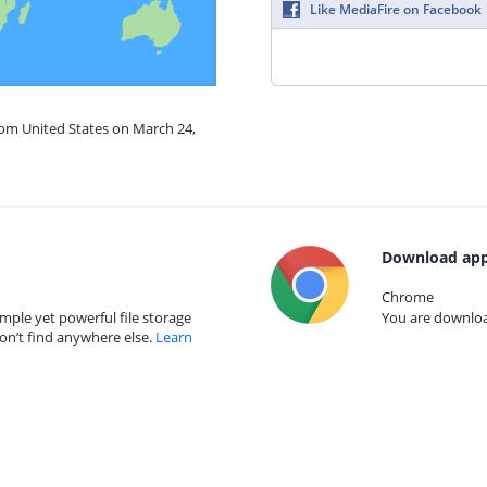
Like MediaFire on Facebook
rom United States on March 24,
Download app
Chrome
mple yet powerful file storage
You are download
on’t find anywhere else.
Learn