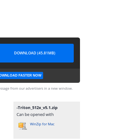
DOWNLOAD (45.81MB)
OWNLOAD FASTER NOW
ssage from our advertisers in a new window.
-Triton_512x_v5.1.zip
Can be opened with
WinZip for Mac