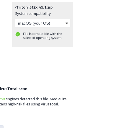
-Triton_512x_v5.1.zip
System compatibility
File is compatible with the
selected operating system.
irusTotal scan
/58
engines detected this file. MediaFire
cans high-risk files using VirusTotal.