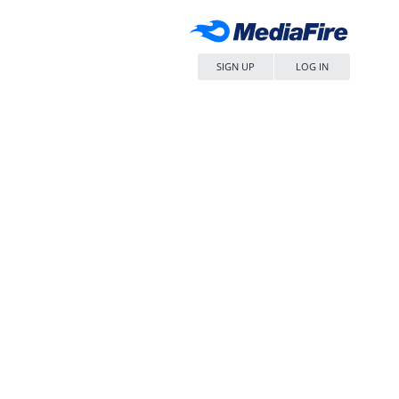
SIGN UP
LOG IN