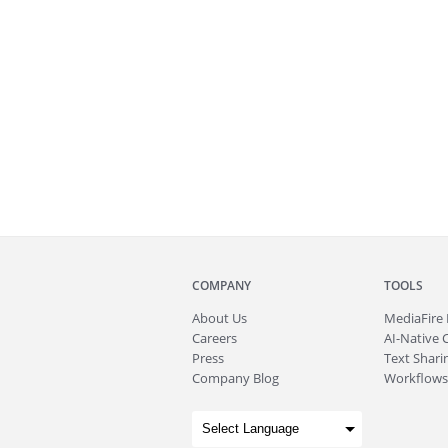
COMPANY
TOOLS
About
Us
MediaFire
Careers
AI-Native 
Press
Text Sharin
Company Blog
Workflows