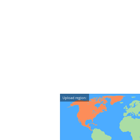
Upload region: