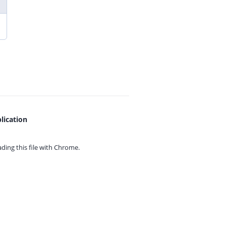
lication
ing this file with
Chrome.