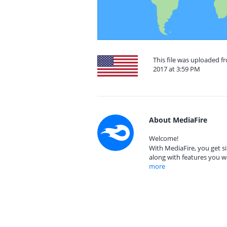
This file was uploaded f
2017 at 3:59 PM
About MediaFire
Welcome!
With MediaFire, you get si
along with features you w
more