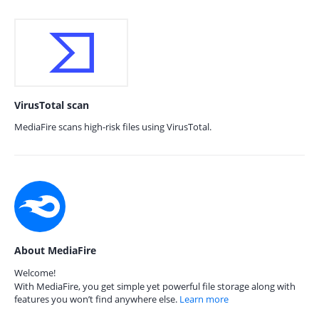
VirusTotal scan
MediaFire scans high-risk files using VirusTotal.
About MediaFire
Welcome!
With MediaFire, you get simple yet powerful file storage along with
features you won’t find anywhere else.
Learn more