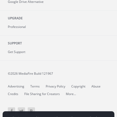
Google Drive Alternative
UPGRADE
Professional
SUPPORT
Get Support
©2026 MediaFire
Build 121967
Advertising
Terms
Privacy Policy
Copyright
Abuse
Credits
File Sharing for Creators
More...