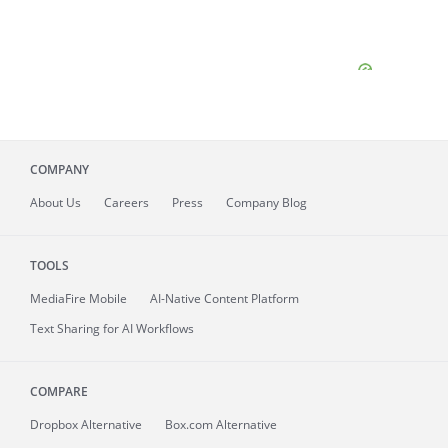
COMPANY
About
Us
Careers
Press
Company Blog
TOOLS
MediaFire
Mobile
AI-Native Content Platform
Text Sharing for AI Workflows
COMPARE
Dropbox Alternative
Box.com Alternative