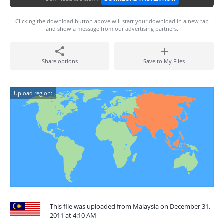
Clicking the download button above will start your download in a new tab
and show a message from our advertising partners.
Share options
Save to My Files
Upload region:
This file was uploaded from Malaysia on December 31,
2011 at 4:10 AM