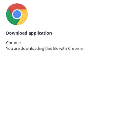
Download application
Chrome
You are downloading this file with
Chrome.