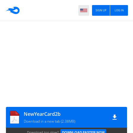
SIGN UP
LOG IN
NewYearCard2b
Download in a new tab (2.38MB)
Download too slow?
DOWNLOAD FASTER NOW