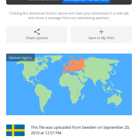
Clicking the download button above will start your download in a new tab
and show a message from our advertising partners.
Share options
Save to My Files
Upload region:
This file was uploaded from Sweden on September 20,
2010 at 12:57 PM