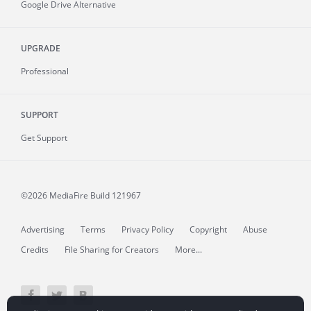
Google Drive Alternative
UPGRADE
Professional
SUPPORT
Get Support
©2026 MediaFire
Build 121967
Advertising
Terms
Privacy Policy
Copyright
Abuse
Credits
File Sharing for Creators
More...