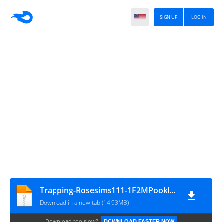
SIGN UP
LOG IN
Trapping-Rosesims111-1F2MPookleted
Download in a new tab (14.93MB)
Download too slow?
DOWNLOAD FASTER NOW