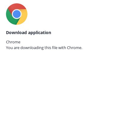
Download application
Chrome
You are downloading this file with
Chrome.