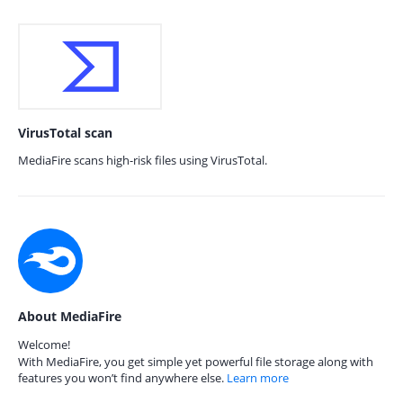
VirusTotal scan
MediaFire scans high-risk files using VirusTotal.
About MediaFire
Welcome!
With MediaFire, you get simple yet powerful file storage along with
features you won’t find anywhere else.
Learn more