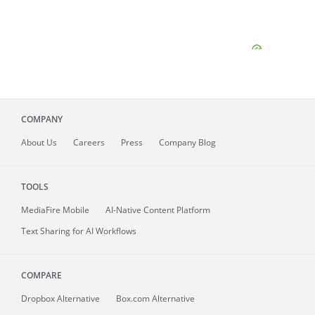
COMPANY
About
Us
Careers
Press
Company Blog
TOOLS
MediaFire
Mobile
AI-Native Content Platform
Text Sharing for AI Workflows
COMPARE
Dropbox Alternative
Box.com Alternative