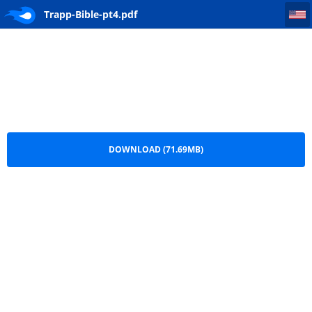
Trapp-Bible-pt4
Trapp-Bible-pt4.pdf
DOWNLOAD (71.69MB)