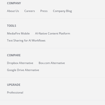
COMPANY
About
Us
Careers
Press
Company Blog
TOOLS
MediaFire
Mobile
AI-Native Content Platform
Text Sharing for AI Workflows
COMPARE
Dropbox Alternative
Box.com Alternative
Google Drive Alternative
UPGRADE
Professional