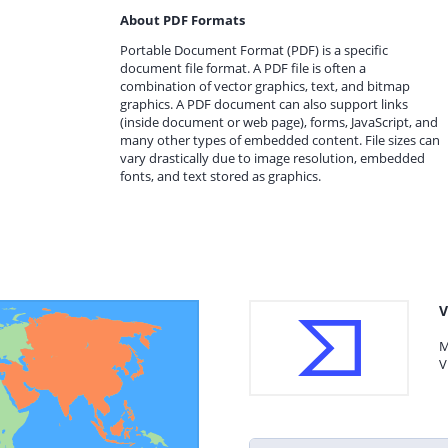
About PDF Formats
Portable Document Format (PDF) is a specific
document file format. A PDF file is often a
combination of vector graphics, text, and bitmap
graphics. A PDF document can also support links
(inside document or web page), forms, JavaScript, and
many other types of embedded content. File sizes can
vary drastically due to image resolution, embedded
fonts, and text stored as graphics.
V
M
V