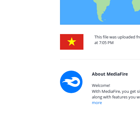
This file was uploaded f
at 7:05 PM
About MediaFire
Welcome!
With MediaFire, you get si
along with features you w
more