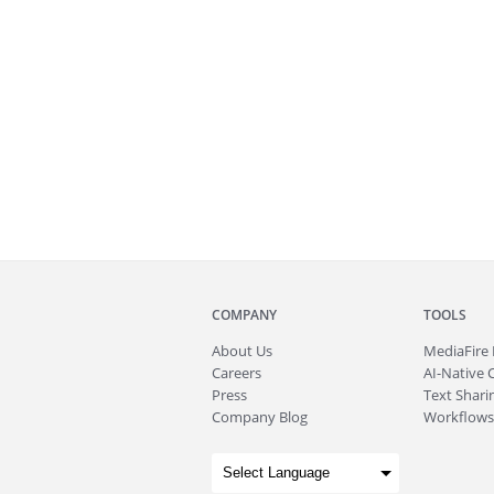
COMPANY
TOOLS
About
Us
MediaFire
Careers
AI-Native 
Press
Text Sharin
Company Blog
Workflows