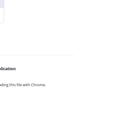
lication
ing this file with
Chrome.