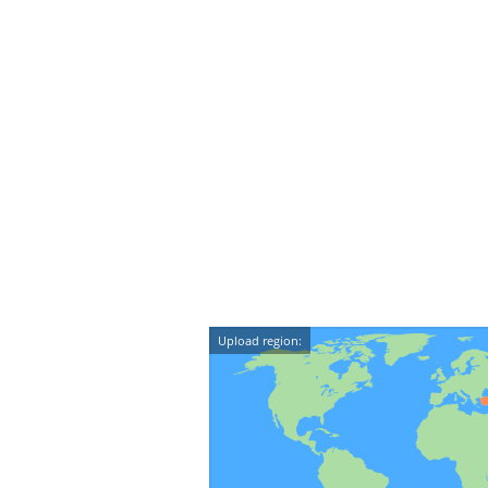
Upload region: