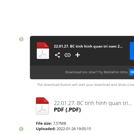
22.01.27. BC tinh hinh quan tri nam 2021
Download too slow?
Try MediaFire Ultra
D
The download button will start your download and show a me
22.01.27. BC tinh hinh quan tri nam 2021.pdf
PDF
(.PDF)
File size:
7.57MB
Uploaded:
2022-01-26 19:05:15