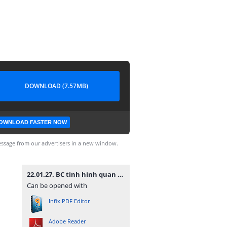
DOWNLOAD (7.57MB)
OWNLOAD FASTER NOW
ssage from our advertisers in a new window.
22.01.27. BC tinh hinh quan tri nam 2021.pdf
Can be opened with
Infix PDF Editor
Adobe Reader