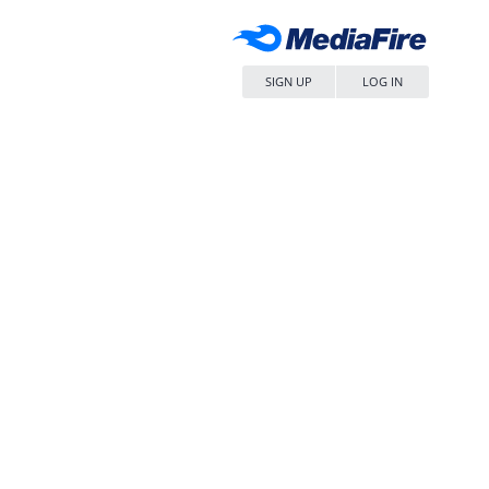
SIGN UP
LOG IN