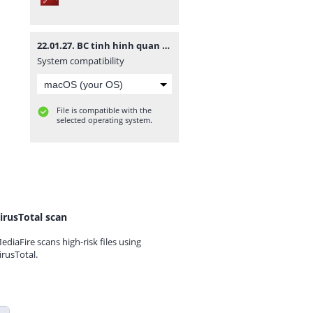
22.01.27. BC tinh hinh quan tri nam 2021.pdf
System compatibility
File is compatible with the
selected operating system.
irusTotal scan
ediaFire scans high-risk files using
irusTotal.