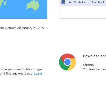
Like MediaFire on Facebook
rom Vietnam on January 26, 2022
Download app
Chrome
mple yet powerful file storage
You are download
on’t find anywhere else.
Learn