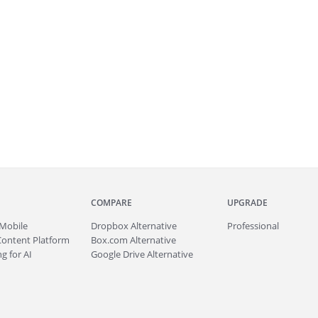
COMPARE
UPGRADE
Mobile
Dropbox Alternative
Professional
Content Platform
Box.com Alternative
g for AI
Google Drive Alternative