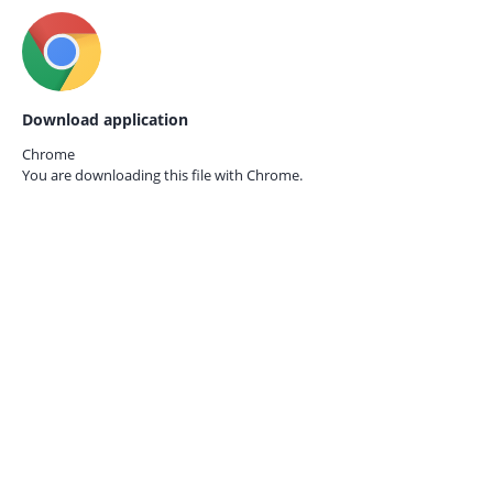
Download application
Chrome
You are downloading this file with
Chrome.