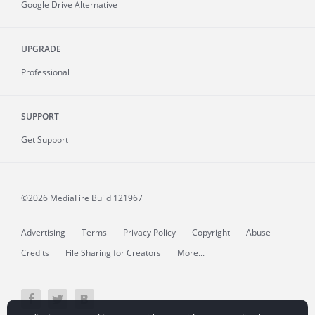
Google Drive Alternative
UPGRADE
Professional
SUPPORT
Get Support
©2026 MediaFire
Build 121967
Advertising
Terms
Privacy Policy
Copyright
Abuse
Credits
File Sharing for Creators
More...