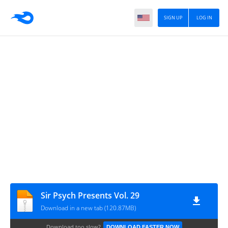
SIGN UP
LOG IN
Sir Psych Presents Vol. 29
Download in a new tab (120.87MB)
Download too slow?
DOWNLOAD FASTER NOW