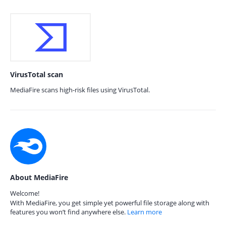
VirusTotal scan
MediaFire scans high-risk files using VirusTotal.
About MediaFire
Welcome!
With MediaFire, you get simple yet powerful file storage along with
features you won’t find anywhere else.
Learn more