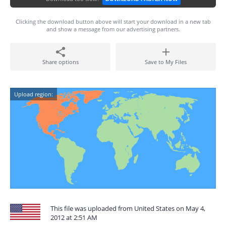
Clicking the download button above will start your download in a new tab
and show a message from our advertising partners.
Share options
Save to My Files
Upload region:
This file was uploaded from United States on May 4,
2012 at 2:51 AM