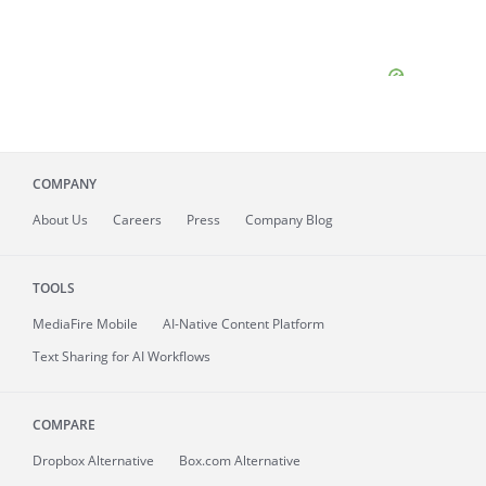
COMPANY
About
Us
Careers
Press
Company Blog
TOOLS
MediaFire
Mobile
AI-Native Content Platform
Text Sharing for AI Workflows
COMPARE
Dropbox Alternative
Box.com Alternative