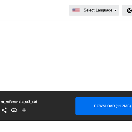
m_referencia_sr8_std
DOWNLOAD (11.2MB)