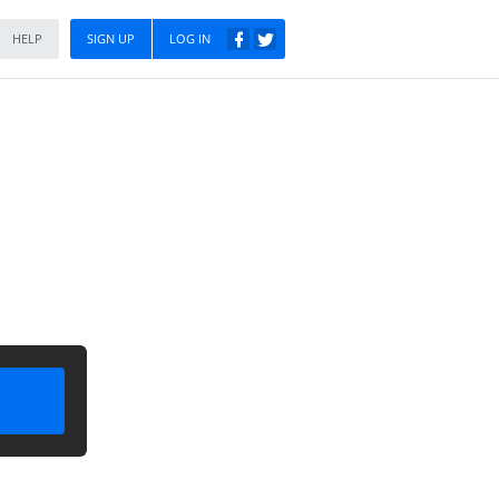
HELP
SIGN UP
LOG IN